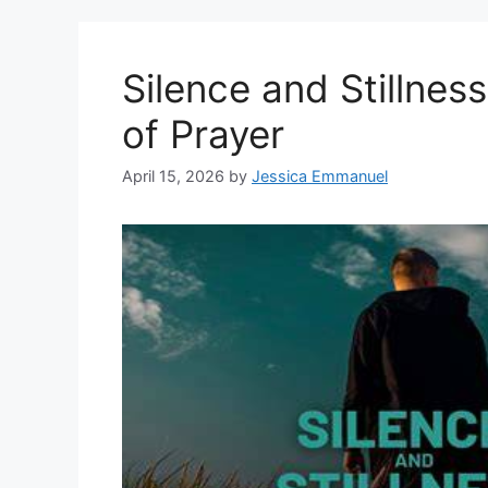
Silence and Stillne
of Prayer
April 15, 2026
by
Jessica Emmanuel