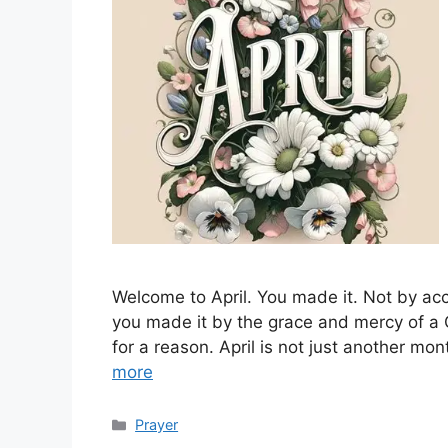
Welcome to April. You made it. Not by acc
you made it by the grace and mercy of a 
for a reason. April is not just another mo
more
Categories
Prayer