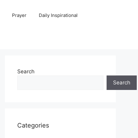
Prayer
Daily Inspirational
Search
Search
Categories