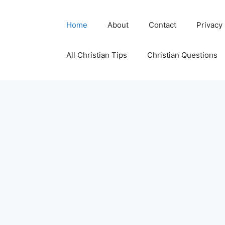
Skip
to
Home
About
Contact
Privacy
content
All Christian Tips
Christian Questions