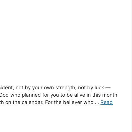
ident, not by your own strength, not by luck —
God who planned for you to be alive in this month
nth on the calendar. For the believer who …
Read