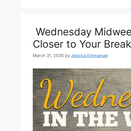
Wednesday Midweek 
Closer to Your Brea
March 31, 2026
by
Jessica Emmanuel