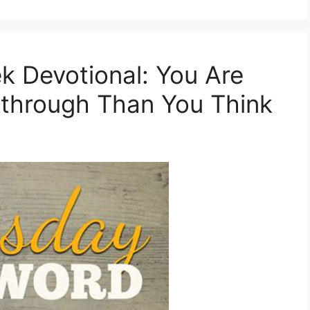
Devotional: You Are
kthrough Than You Think