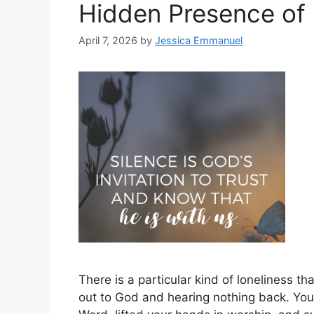
Hidden Presence of
April 7, 2026
by
Jessica Emmanuel
There is a particular kind of loneliness th
out to God and hearing nothing back. You