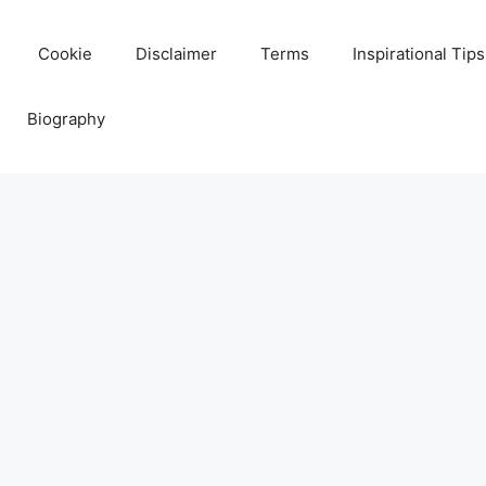
Cookie
Disclaimer
Terms
Inspirational Tips
Biography