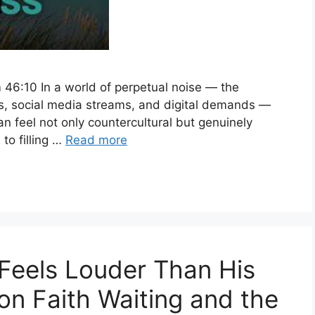
 46:10 In a world of perpetual noise — the
es, social media streams, and digital demands —
an feel not only countercultural but genuinely
to filling …
Read more
Feels Louder Than His
on Faith Waiting and the