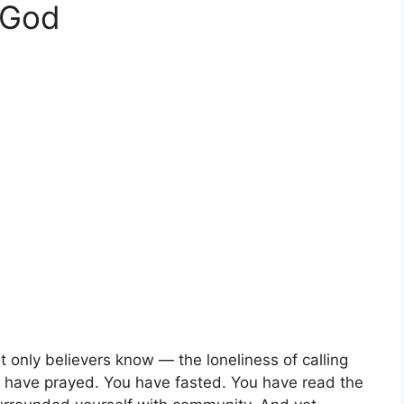
 God
at only believers know — the loneliness of calling
 have prayed. You have fasted. You have read the