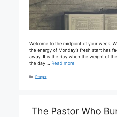
Welcome to the midpoint of your week. W
the energy of Monday’s fresh start has fad
away. It is the day when the weight of the
the day …
Read more
Categories
Prayer
The Pastor Who Bur