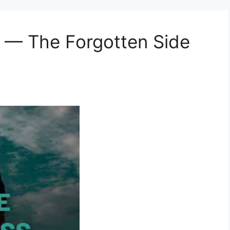
ss — The Forgotten Side