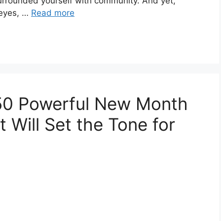
surrounded yourself with community. And yet,
 eyes, …
Read more
 50 Powerful New Month
t Will Set the Tone for
t