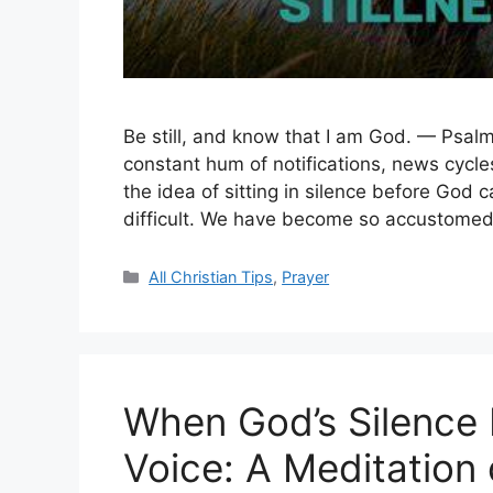
Be still, and know that I am God. — Psalm
constant hum of notifications, news cycl
the idea of sitting in silence before God c
difficult. We have become so accustomed 
Categories
All Christian Tips
,
Prayer
When God’s Silence 
Voice: A Meditation 