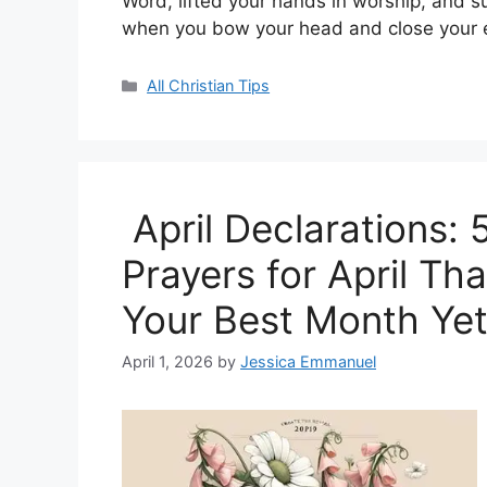
Word, lifted your hands in worship, and 
when you bow your head and close your
Categories
All Christian Tips
April Declarations:
Prayers for April Tha
Your Best Month Ye
April 1, 2026
by
Jessica Emmanuel