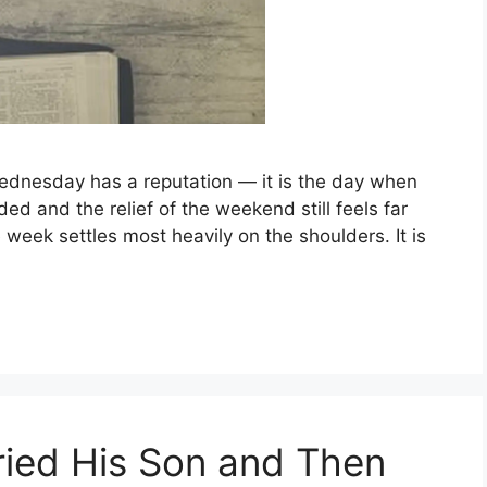
ednesday has a reputation — it is the day when
ed and the relief of the weekend still feels far
 week settles most heavily on the shoulders. It is
ied His Son and Then