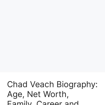
Chad Veach Biography:
Age, Net Worth,
Family, Career and