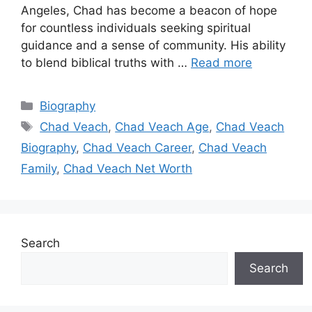
Angeles, Chad has become a beacon of hope
for countless individuals seeking spiritual
guidance and a sense of community. His ability
to blend biblical truths with …
Read more
Categories
Biography
Tags
Chad Veach
,
Chad Veach Age
,
Chad Veach
Biography
,
Chad Veach Career
,
Chad Veach
Family
,
Chad Veach Net Worth
Search
Search