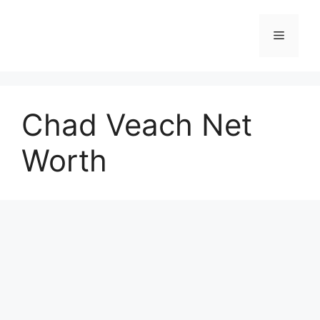
Skip
to
Menu
content
Chad Veach Net
Worth