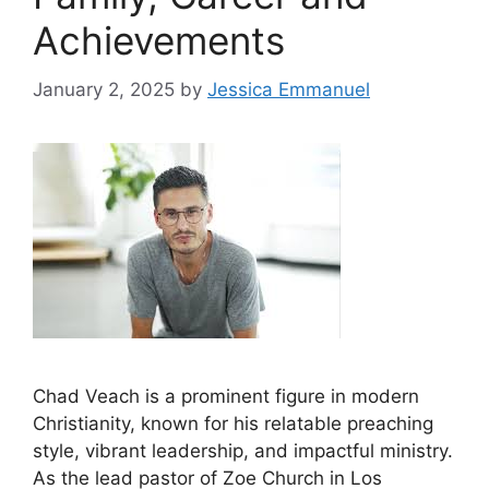
Achievements
January 2, 2025
by
Jessica Emmanuel
Chad Veach is a prominent figure in modern
Christianity, known for his relatable preaching
style, vibrant leadership, and impactful ministry.
As the lead pastor of Zoe Church in Los