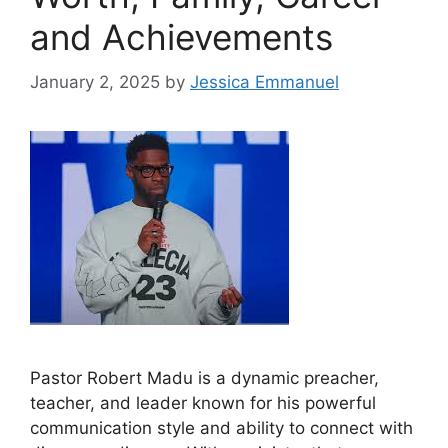
and Achievements
January 2, 2025
by
Jessica Emmanuel
Pastor Robert Madu is a dynamic preacher,
teacher, and leader known for his powerful
communication style and ability to connect with