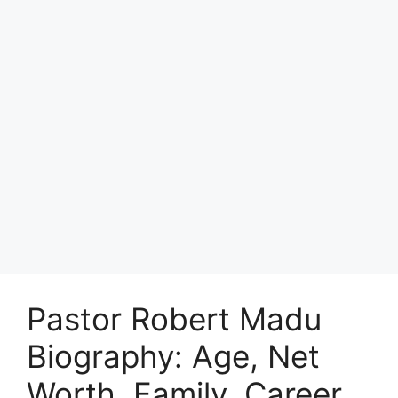
Pastor Robert Madu
Biography: Age, Net
Worth, Family, Career