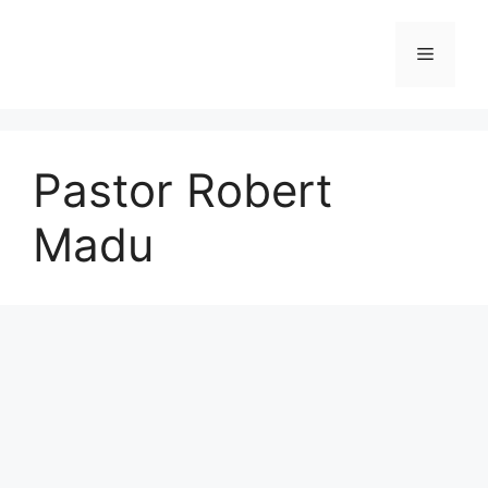
Skip
to
Menu
content
Pastor Robert
Madu