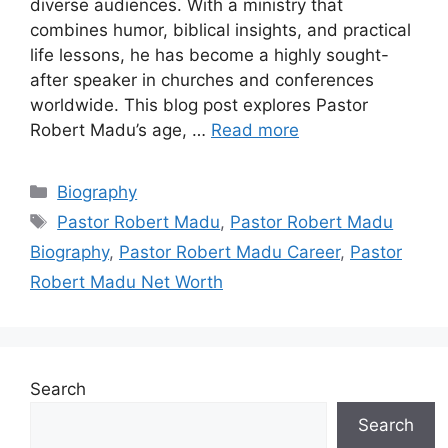
diverse audiences. With a ministry that
combines humor, biblical insights, and practical
life lessons, he has become a highly sought-
after speaker in churches and conferences
worldwide. This blog post explores Pastor
Robert Madu’s age, …
Read more
Categories
Biography
Tags
Pastor Robert Madu
,
Pastor Robert Madu
Biography
,
Pastor Robert Madu Career
,
Pastor
Robert Madu Net Worth
Search
Search