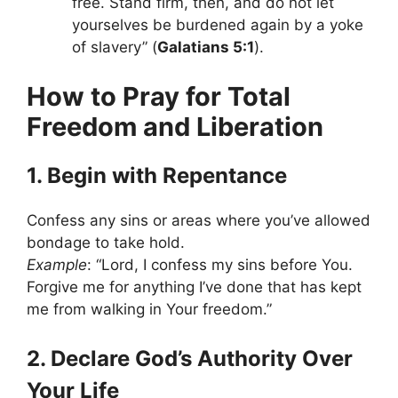
free. Stand firm, then, and do not let
yourselves be burdened again by a yoke
of slavery” (
Galatians 5:1
).
How to Pray for Total
Freedom and Liberation
1. Begin with Repentance
Confess any sins or areas where you’ve allowed
bondage to take hold.
Example
: “Lord, I confess my sins before You.
Forgive me for anything I’ve done that has kept
me from walking in Your freedom.”
2. Declare God’s Authority Over
Your Life