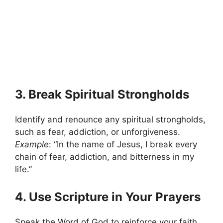
3. Break Spiritual Strongholds
Identify and renounce any spiritual strongholds,
such as fear, addiction, or unforgiveness.
Example
: “In the name of Jesus, I break every
chain of fear, addiction, and bitterness in my
life.”
4. Use Scripture in Your Prayers
Speak the Word of God to reinforce your faith