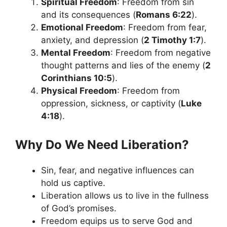
Spiritual Freedom
: Freedom from sin
and its consequences (
Romans 6:22
).
Emotional Freedom
: Freedom from fear,
anxiety, and depression (
2 Timothy 1:7
).
Mental Freedom
: Freedom from negative
thought patterns and lies of the enemy (
2
Corinthians 10:5
).
Physical Freedom
: Freedom from
oppression, sickness, or captivity (
Luke
4:18
).
Why Do We Need Liberation?
Sin, fear, and negative influences can
hold us captive.
Liberation allows us to live in the fullness
of God’s promises.
Freedom equips us to serve God and