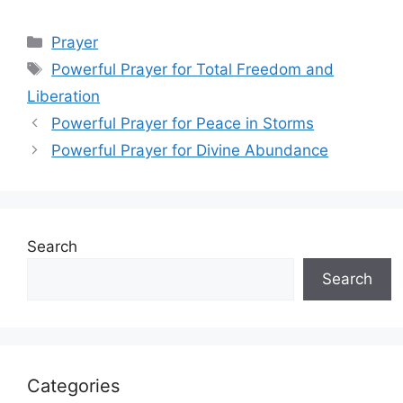
Categories
Prayer
Tags
Powerful Prayer for Total Freedom and
Liberation
Powerful Prayer for Peace in Storms
Powerful Prayer for Divine Abundance
Search
Search
Categories