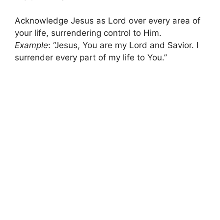
Acknowledge Jesus as Lord over every area of
your life, surrendering control to Him.
Example
: “Jesus, You are my Lord and Savior. I
surrender every part of my life to You.”