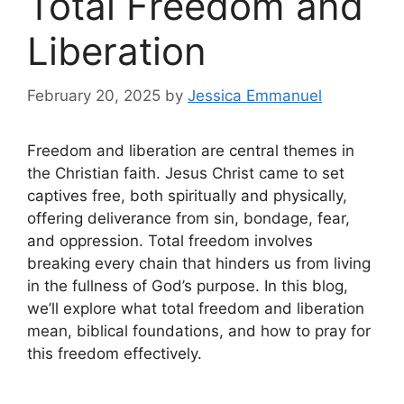
Total Freedom and
Liberation
February 20, 2025
by
Jessica Emmanuel
Freedom and liberation are central themes in
the Christian faith. Jesus Christ came to set
captives free, both spiritually and physically,
offering deliverance from sin, bondage, fear,
and oppression. Total freedom involves
breaking every chain that hinders us from living
in the fullness of God’s purpose. In this blog,
we’ll explore what total freedom and liberation
mean, biblical foundations, and how to pray for
this freedom effectively.