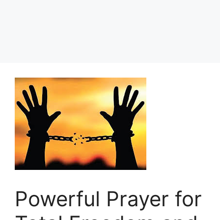
Powerful Prayer for