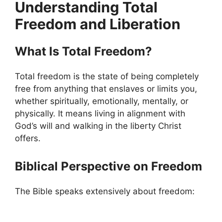
Understanding Total
Freedom and Liberation
What Is Total Freedom?
Total freedom is the state of being completely
free from anything that enslaves or limits you,
whether spiritually, emotionally, mentally, or
physically. It means living in alignment with
God’s will and walking in the liberty Christ
offers.
Biblical Perspective on Freedom
The Bible speaks extensively about freedom: