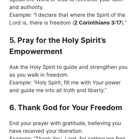
and authority.
Example
: “I declare that where the Spirit of the
Lord is, there is freedom (
2 Corinthians 3:17
).”
5. Pray for the Holy Spirit’s
Empowerment
Ask the Holy Spirit to guide and strengthen you
as you walk in freedom.
Example
: “Holy Spirit, fill me with Your power
and guide me into all truth and liberty.”
6. Thank God for Your Freedom
End your prayer with gratitude, believing you
have received your liberation.
Example
: “Thank You, Lord, for setting me free.