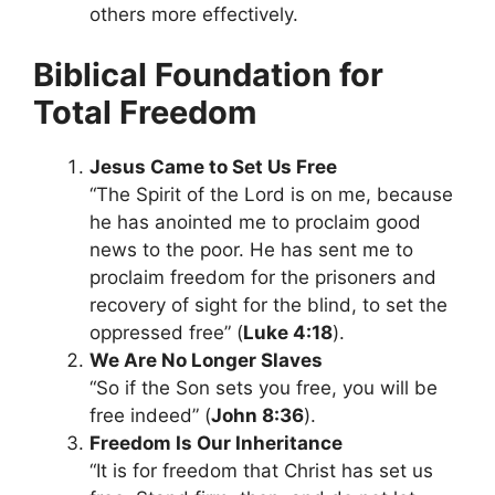
others more effectively.
Biblical Foundation for
Total Freedom
Jesus Came to Set Us Free
“The Spirit of the Lord is on me, because
he has anointed me to proclaim good
news to the poor. He has sent me to
proclaim freedom for the prisoners and
recovery of sight for the blind, to set the
oppressed free” (
Luke 4:18
).
We Are No Longer Slaves
“So if the Son sets you free, you will be
free indeed” (
John 8:36
).
Freedom Is Our Inheritance
“It is for freedom that Christ has set us