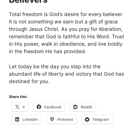
Total freedom is God’s desire for every believer.
It is not something we earn but a gift of grace
through Jesus Christ. As you pray for liberation,
remember that God is faithful to His Word. Trust
in His power, walk in obedience, and live boldly
in the freedom He has provided.
Let today be the day you step into the
abundant life of liberty and victory that God has
destined for you.
Share this:
X
Facebook
Reddit
LinkedIn
Pinterest
Telegram