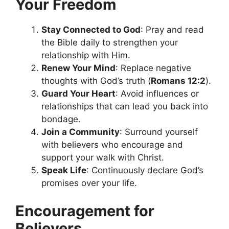
Your Freedom
Stay Connected to God
: Pray and read
the Bible daily to strengthen your
relationship with Him.
Renew Your Mind
: Replace negative
thoughts with God’s truth (
Romans 12:2
).
Guard Your Heart
: Avoid influences or
relationships that can lead you back into
bondage.
Join a Community
: Surround yourself
with believers who encourage and
support your walk with Christ.
Speak Life
: Continuously declare God’s
promises over your life.
Encouragement for
Believers