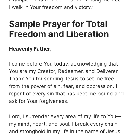
I walk in Your freedom and victory.”
Sample Prayer for Total
Freedom and Liberation
Heavenly Father,
I come before You today, acknowledging that
You are my Creator, Redeemer, and Deliverer.
Thank You for sending Jesus to set me free
from the power of sin, fear, and oppression. I
repent of every sin that has kept me bound and
ask for Your forgiveness.
Lord, I surrender every area of my life to You—
my mind, heart, and soul. I break every chain
and stronghold in my life in the name of Jesus. I