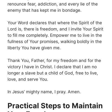
renounce fear, addiction, and every lie of the
enemy that has kept me in bondage.
Your Word declares that where the Spirit of the
Lord is, there is freedom, and I invite Your Spirit
to fill me completely. Empower me to live in the
fullness of Your promises, walking boldly in the
liberty You have given me.
Thank You, Father, for my freedom and for the
victory I have in Christ. I declare that I am no
longer a slave but a child of God, free to live,
love, and serve You.
In Jesus’ mighty name, I pray. Amen.
Practical Steps to Maintain