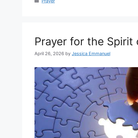
Categories
Prayer
Prayer for the Spiri
April 26, 2026
by
Jessica Emmanuel