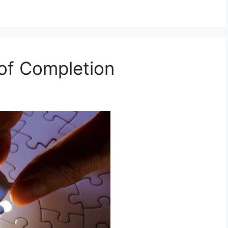
t of Completion