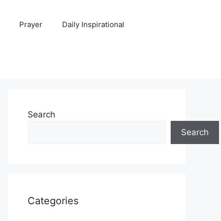
Prayer
Daily Inspirational
Search
Search
Categories