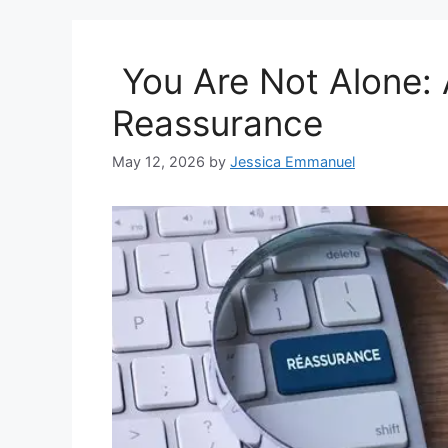
You Are Not Alone: A
Reassurance
May 12, 2026
by
Jessica Emmanuel