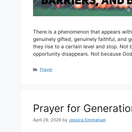
There is a phenomenon that appears with st
genuinely gifted, genuinely faithful, and g
they rise to a certain level and stop. No
opportunity disappears. Not because Go
Categories
Prayer
Prayer for Generatio
April 26, 2026
by
Jessica Emmanuel