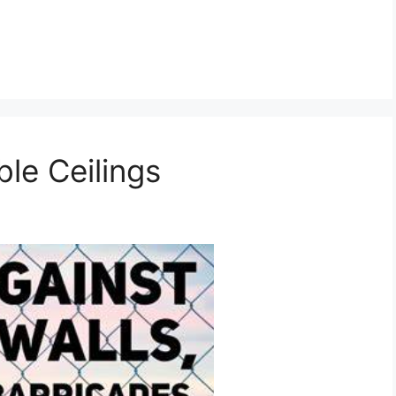
ble Ceilings