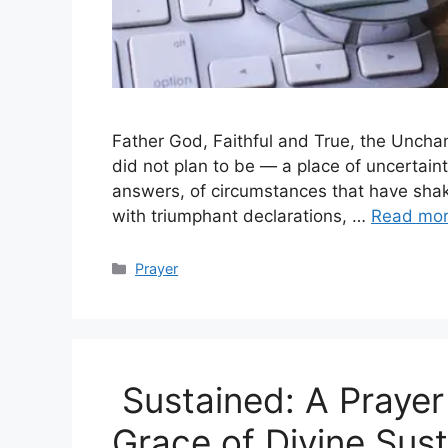
Father God, Faithful and True, the Unchan
did not plan to be — a place of uncertaint
answers, of circumstances that have sha
with triumphant declarations, …
Read mo
Categories
Prayer
Sustained: A Prayer 
Grace of Divine Sus