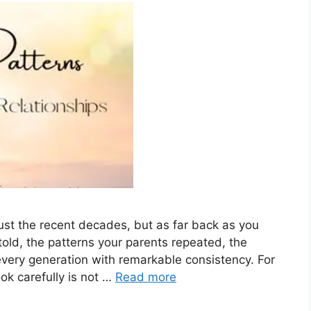
 just the recent decades, but as far back as you
old, the patterns your parents repeated, the
every generation with remarkable consistency. For
ok carefully is not …
Read more