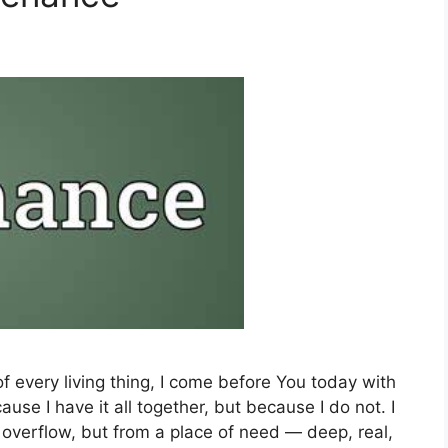
of every living thing, I come before You today with
se I have it all together, but because I do not. I
verflow, but from a place of need — deep, real,