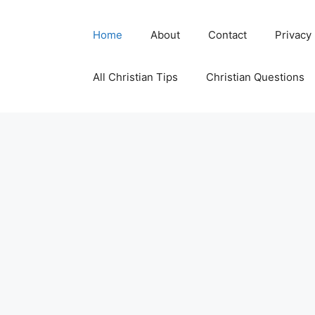
Skip
to
Home
About
Contact
Privacy
content
All Christian Tips
Christian Questions