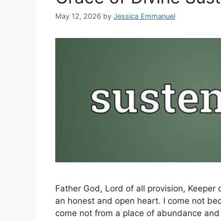
May 12, 2026
by
Jessica Emmanuel
Father God, Lord of all provision, Keeper 
an honest and open heart. I come not becau
come not from a place of abundance and o