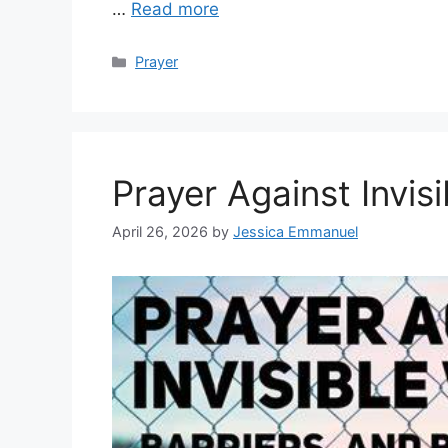
…
Read more
Categories
Prayer
Prayer Against Invisi
April 26, 2026
by
Jessica Emmanuel