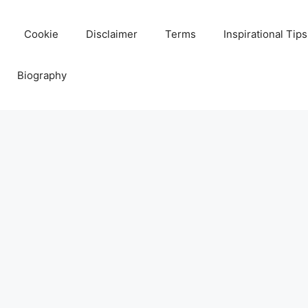
Cookie
Disclaimer
Terms
Inspirational Tips
Biography