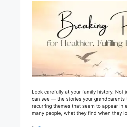
Look carefully at your family history. Not
can see — the stories your grandparents t
recurring themes that seem to appear in 
many people, what they find when they lo