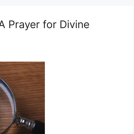
 Prayer for Divine