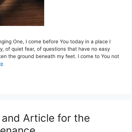
ging One, I come before You today in a place I
y, of quiet fear, of questions that have no easy
ken the ground beneath my feet. I come to You not
re
and Article for the
tenance