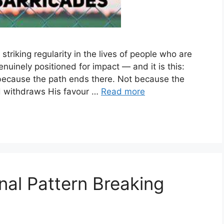
riking regularity in the lives of people who are
enuinely positioned for impact — and it is this:
t because the path ends there. Not because the
d withdraws His favour …
Read more
nal Pattern Breaking