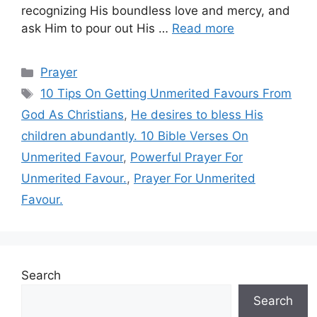
recognizing His boundless love and mercy, and
ask Him to pour out His …
Read more
Categories
Prayer
Tags
10 Tips On Getting Unmerited Favours From
God As Christians
,
He desires to bless His
children abundantly. 10 Bible Verses On
Unmerited Favour
,
Powerful Prayer For
Unmerited Favour.
,
Prayer For Unmerited
Favour.
Search
Search