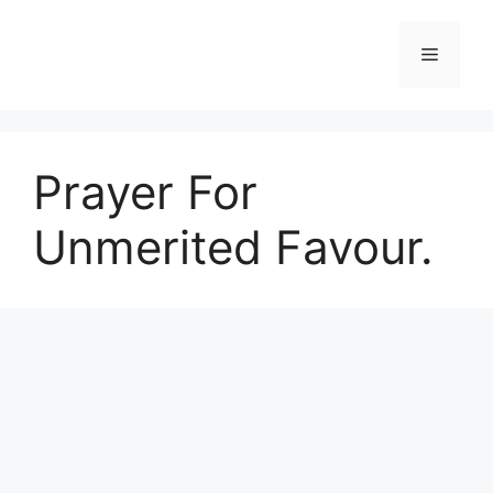
Skip
to
Menu
content
Prayer For
Unmerited Favour.