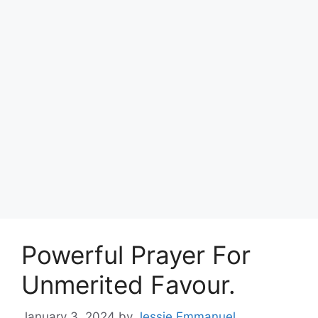
Powerful Prayer For
Unmerited Favour.
January 3, 2024
by
Jessie Emmanuel