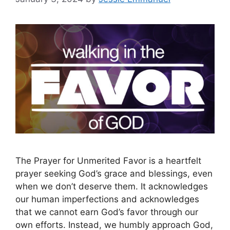
The Prayer for Unmerited Favor is a heartfelt
prayer seeking God’s grace and blessings, even
when we don’t deserve them. It acknowledges
our human imperfections and acknowledges
that we cannot earn God’s favor through our
own efforts. Instead, we humbly approach God,