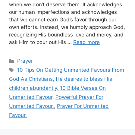
when we don’t deserve them. It acknowledges
our human imperfections and acknowledges
that we cannot earn God’s favor through our
own efforts. Instead, we humbly approach God,
recognizing His boundless love and mercy, and
ask Him to pour out His …
Read more
Categories
Prayer
Tags
10 Tips On Getting Unmerited Favours From
God As Christians
,
He desires to bless His
children abundantly. 10 Bible Verses On
Unmerited Favour
,
Powerful Prayer For
Unmerited Favour.
,
Prayer For Unmerited
Favour.