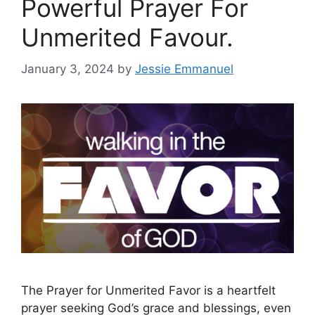
Powerful Prayer For
Unmerited Favour.
January 3, 2024
by
Jessie Emmanuel
The Prayer for Unmerited Favor is a heartfelt
prayer seeking God’s grace and blessings, even