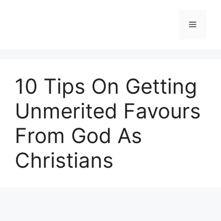
Skip
to
Menu
content
10 Tips On Getting
Unmerited Favours
From God As
Christians