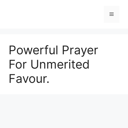
Skip
to
Menu
content
Powerful Prayer
For Unmerited
Favour.