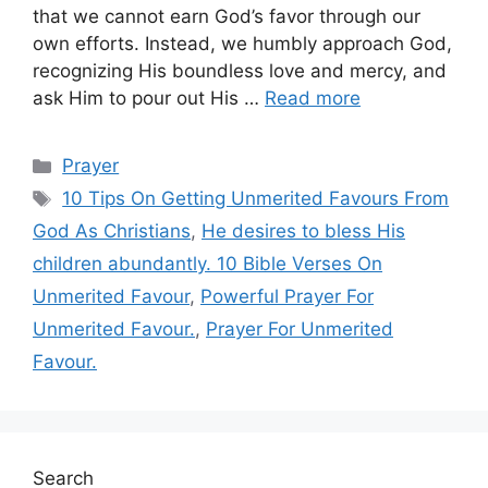
that we cannot earn God’s favor through our
own efforts. Instead, we humbly approach God,
recognizing His boundless love and mercy, and
ask Him to pour out His …
Read more
Categories
Prayer
Tags
10 Tips On Getting Unmerited Favours From
God As Christians
,
He desires to bless His
children abundantly. 10 Bible Verses On
Unmerited Favour
,
Powerful Prayer For
Unmerited Favour.
,
Prayer For Unmerited
Favour.
Search