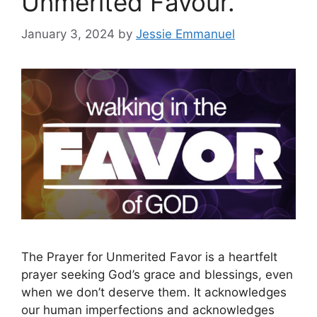
Unmerited Favour.
January 3, 2024
by
Jessie Emmanuel
The Prayer for Unmerited Favor is a heartfelt
prayer seeking God’s grace and blessings, even
when we don’t deserve them. It acknowledges
our human imperfections and acknowledges