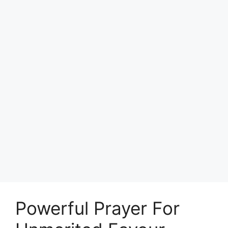
Powerful Prayer For