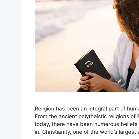
Religion has been an integral part of hum
From the ancient polytheistic religions of
today, there have been numerous beliefs 
in. Christianity, one of the world’s large