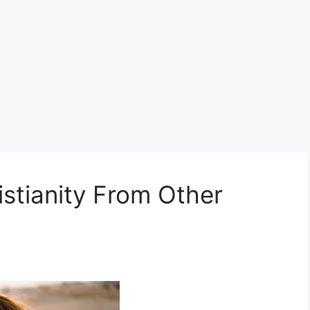
stianity From Other