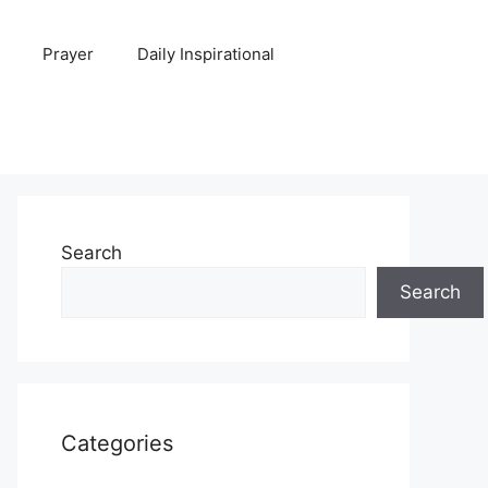
Prayer
Daily Inspirational
Search
Search
Categories