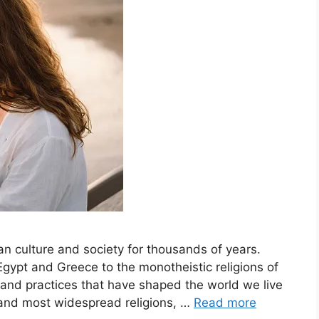
an culture and society for thousands of years.
 Egypt and Greece to the monotheistic religions of
and practices that have shaped the world we live
st and most widespread religions, …
Read more