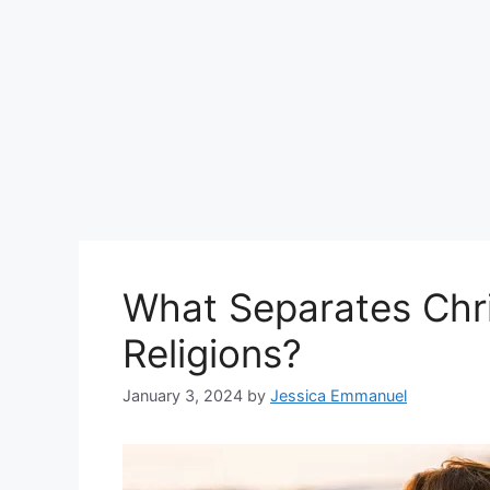
What Separates Chri
Religions?
January 3, 2024
by
Jessica Emmanuel