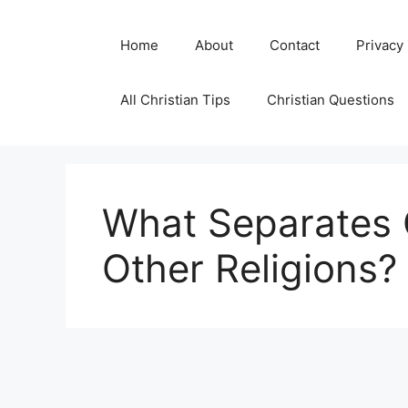
Skip
to
Home
About
Contact
Privacy
content
All Christian Tips
Christian Questions
What Separates C
Other Religions?