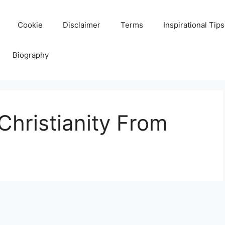
Cookie
Disclaimer
Terms
Inspirational Tips
Biography
hristianity From