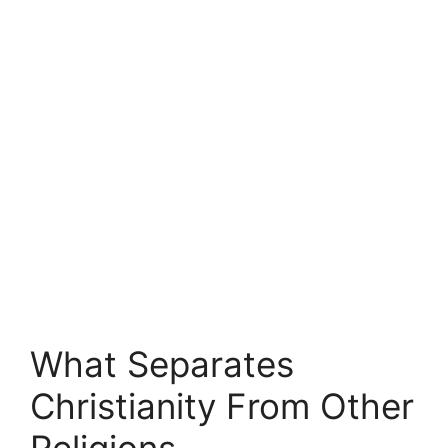
What Separates
Christianity From Other