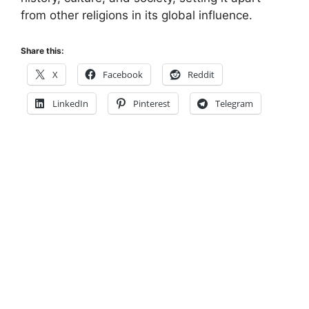
from other religions in its global influence.
Share this:
X
Facebook
Reddit
LinkedIn
Pinterest
Telegram