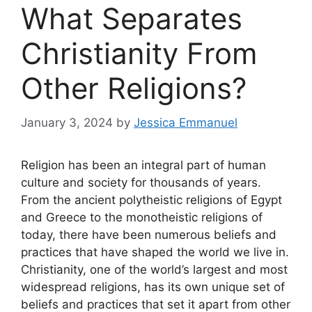
What Separates
Christianity From
Other Religions?
January 3, 2024
by
Jessica Emmanuel
Religion has been an integral part of human
culture and society for thousands of years.
From the ancient polytheistic religions of Egypt
and Greece to the monotheistic religions of
today, there have been numerous beliefs and
practices that have shaped the world we live in.
Christianity, one of the world’s largest and most
widespread religions, has its own unique set of
beliefs and practices that set it apart from other