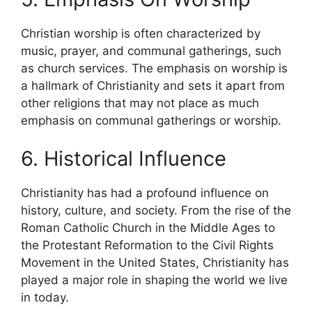
Christian worship is often characterized by
music, prayer, and communal gatherings, such
as church services. The emphasis on worship is
a hallmark of Christianity and sets it apart from
other religions that may not place as much
emphasis on communal gatherings or worship.
6. Historical Influence
Christianity has had a profound influence on
history, culture, and society. From the rise of the
Roman Catholic Church in the Middle Ages to
the Protestant Reformation to the Civil Rights
Movement in the United States, Christianity has
played a major role in shaping the world we live
in today.