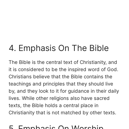
4. Emphasis On The Bible
The Bible is the central text of Christianity, and
it is considered to be the inspired word of God.
Christians believe that the Bible contains the
teachings and principles that they should live
by, and they look to it for guidance in their daily
lives. While other religions also have sacred
texts, the Bible holds a central place in
Christianity that is not matched by other texts.
5. Emphasis On Worship