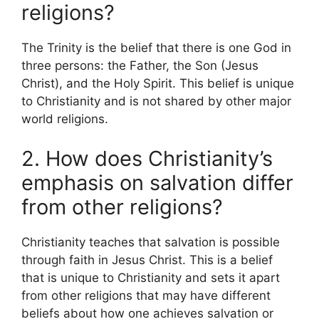
religions?
The Trinity is the belief that there is one God in
three persons: the Father, the Son (Jesus
Christ), and the Holy Spirit. This belief is unique
to Christianity and is not shared by other major
world religions.
2. How does Christianity’s
emphasis on salvation differ
from other religions?
Christianity teaches that salvation is possible
through faith in Jesus Christ. This is a belief
that is unique to Christianity and sets it apart
from other religions that may have different
beliefs about how one achieves salvation or