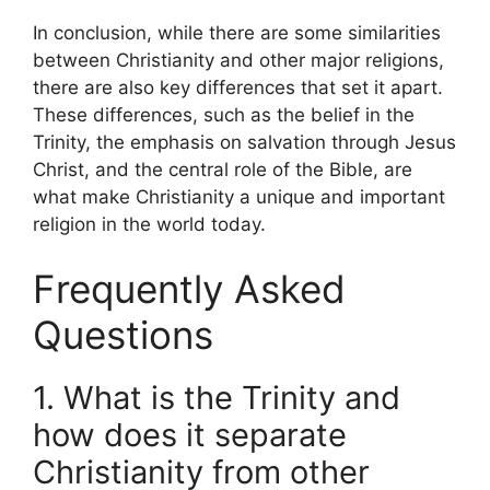
In conclusion, while there are some similarities
between Christianity and other major religions,
there are also key differences that set it apart.
These differences, such as the belief in the
Trinity, the emphasis on salvation through Jesus
Christ, and the central role of the Bible, are
what make Christianity a unique and important
religion in the world today.
Frequently Asked
Questions
1. What is the Trinity and
how does it separate
Christianity from other