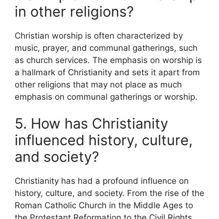
in other religions?
Christian worship is often characterized by
music, prayer, and communal gatherings, such
as church services. The emphasis on worship is
a hallmark of Christianity and sets it apart from
other religions that may not place as much
emphasis on communal gatherings or worship.
5. How has Christianity
influenced history, culture,
and society?
Christianity has had a profound influence on
history, culture, and society. From the rise of the
Roman Catholic Church in the Middle Ages to
the Protestant Reformation to the Civil Rights