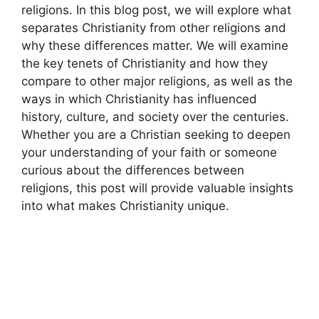
religions. In this blog post, we will explore what
separates Christianity from other religions and
why these differences matter. We will examine
the key tenets of Christianity and how they
compare to other major religions, as well as the
ways in which Christianity has influenced
history, culture, and society over the centuries.
Whether you are a Christian seeking to deepen
your understanding of your faith or someone
curious about the differences between
religions, this post will provide valuable insights
into what makes Christianity unique.