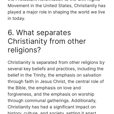
Movement in the United States, Christianity has
played a major role in shaping the world we live
in today.
6. What separates
Christianity from other
religions?
Christianity is separated from other religions by
several key beliefs and practices, including the
belief in the Trinity, the emphasis on salvation
through faith in Jesus Christ, the central role of
the Bible, the emphasis on love and
forgiveness, and the emphasis on worship
through communal gatherings. Additionally,
Christianity has had a significant impact on
history, culture, and society, setting it apart