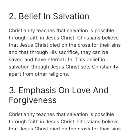
2. Belief In Salvation
Christianity teaches that salvation is possible
through faith in Jesus Christ. Christians believe
that Jesus Christ died on the cross for their sins
and that through His sacrifice, they can be
saved and have eternal life. This belief in
salvation through Jesus Christ sets Christianity
apart from other religions.
3. Emphasis On Love And
Forgiveness
Christianity teaches that salvation is possible
through faith in Jesus Christ. Christians believe
that Jesus Christ died on the cross for their sins