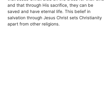
and that through His sacrifice, they can be
saved and have eternal life. This belief in
salvation through Jesus Christ sets Christianity
apart from other religions.