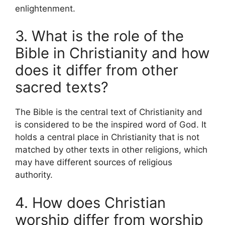
enlightenment.
3. What is the role of the
Bible in Christianity and how
does it differ from other
sacred texts?
The Bible is the central text of Christianity and
is considered to be the inspired word of God. It
holds a central place in Christianity that is not
matched by other texts in other religions, which
may have different sources of religious
authority.
4. How does Christian
worship differ from worship