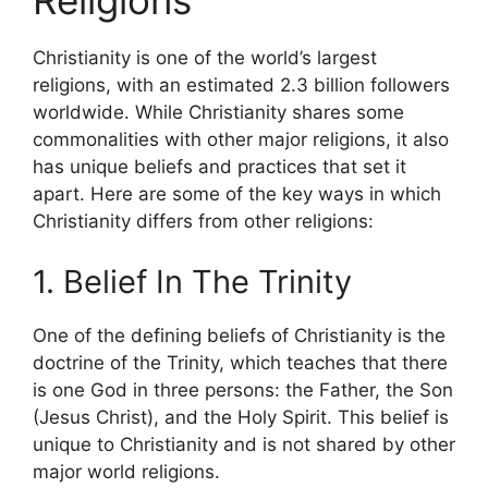
Religions
Christianity is one of the world’s largest
religions, with an estimated 2.3 billion followers
worldwide. While Christianity shares some
commonalities with other major religions, it also
has unique beliefs and practices that set it
apart. Here are some of the key ways in which
Christianity differs from other religions:
1. Belief In The Trinity
One of the defining beliefs of Christianity is the
doctrine of the Trinity, which teaches that there
is one God in three persons: the Father, the Son
(Jesus Christ), and the Holy Spirit. This belief is
unique to Christianity and is not shared by other
major world religions.