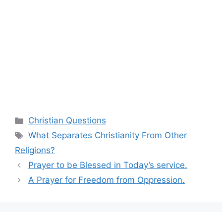
Categories
Christian Questions
Tags
What Separates Christianity From Other
Religions?
Prayer to be Blessed in Today’s service.
A Prayer for Freedom from Oppression.