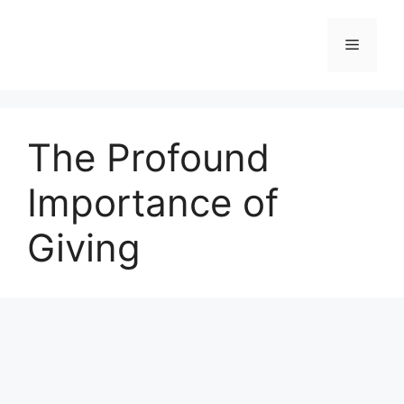
Skip
to
Menu
content
The Profound
Importance of
Giving