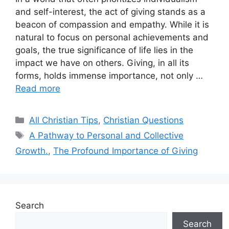
and self-interest, the act of giving stands as a
beacon of compassion and empathy. While it is
natural to focus on personal achievements and
goals, the true significance of life lies in the
impact we have on others. Giving, in all its
forms, holds immense importance, not only …
Read more
Categories
All Christian Tips
,
Christian Questions
Tags
A Pathway to Personal and Collective
Growth.
,
The Profound Importance of Giving
Search
Search