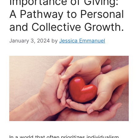
Importance of Giving:
A Pathway to Personal
and Collective Growth.
January 3, 2024
by
Jessica Emmanuel
In a world that often prioritizes individualism