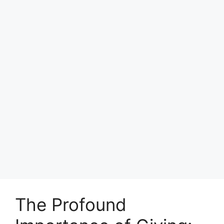
The Profound