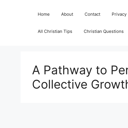
Skip
to
Home
About
Contact
Privacy
content
All Christian Tips
Christian Questions
A Pathway to Pe
Collective Growt