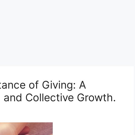
ance of Giving: A
 and Collective Growth.