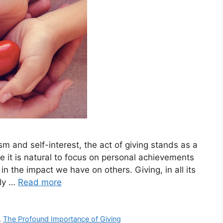
ism and self-interest, the act of giving stands as a
it is natural to focus on personal achievements
s in the impact we have on others. Giving, in all its
nly …
Read more
,
The Profound Importance of Giving