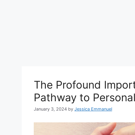
The Profound Import
Pathway to Personal
January 3, 2024
by
Jessica Emmanuel