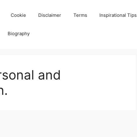
Cookie
Disclaimer
Terms
Inspirational Tips
Biography
rsonal and
h.