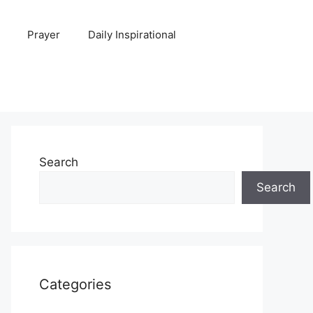
Prayer
Daily Inspirational
Search
Search
Categories