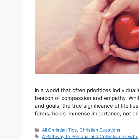
In a world that often prioritizes individual
beacon of compassion and empathy. While 
and goals, the true significance of life lie
forms, holds immense importance, not o
Categories
All Christian Tips
,
Christian Questions
Tags
A Pathway to Personal and Collective Growth.