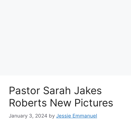
Pastor Sarah Jakes
Roberts New Pictures
January 3, 2024
by
Jessie Emmanuel