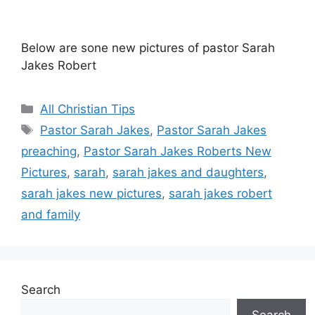
Below are sone new pictures of pastor Sarah
Jakes Robert
Categories
All Christian Tips
Tags
Pastor Sarah Jakes
,
Pastor Sarah Jakes
preaching
,
Pastor Sarah Jakes Roberts New
Pictures
,
sarah
,
sarah jakes and daughters
,
sarah jakes new pictures
,
sarah jakes robert
and family
Search
Search