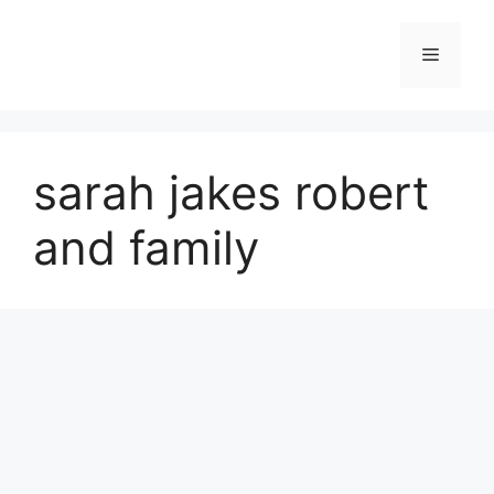
Skip
to
Menu
content
sarah jakes robert
and family