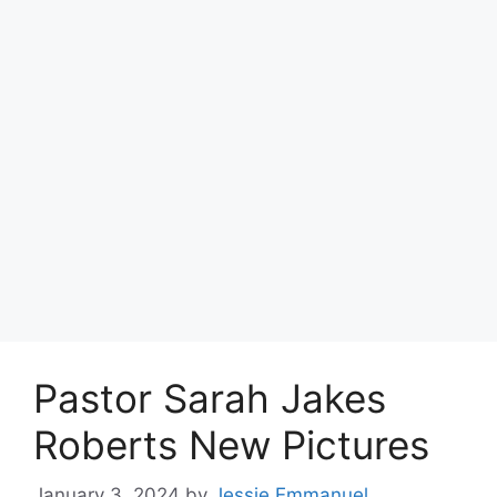
Pastor Sarah Jakes
Roberts New Pictures
January 3, 2024
by
Jessie Emmanuel