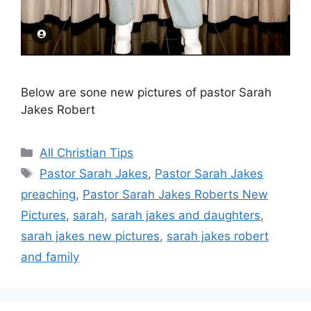
Below are sone new pictures of pastor Sarah
Jakes Robert
Categories
All Christian Tips
Tags
Pastor Sarah Jakes
,
Pastor Sarah Jakes
preaching
,
Pastor Sarah Jakes Roberts New
Pictures
,
sarah
,
sarah jakes and daughters
,
sarah jakes new pictures
,
sarah jakes robert
and family