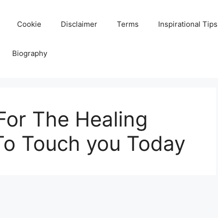
Cookie
Disclaimer
Terms
Inspirational Tips
Biography
For The Healing
To Touch you Today