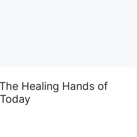
 The Healing Hands of
 Today