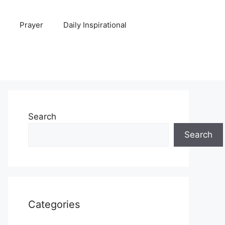
Prayer
Daily Inspirational
Search
Search
Categories