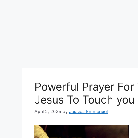
Powerful Prayer For
Jesus To Touch you
April 2, 2025
by
Jessica Emmanuel