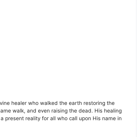
ivine healer who walked the earth restoring the
e lame walk, and even raising the dead. His healing
 a present reality for all who call upon His name in