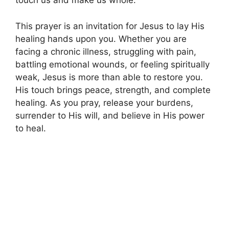
touch us and make us whole.
This prayer is an invitation for Jesus to lay His
healing hands upon you. Whether you are
facing a chronic illness, struggling with pain,
battling emotional wounds, or feeling spiritually
weak, Jesus is more than able to restore you.
His touch brings peace, strength, and complete
healing. As you pray, release your burdens,
surrender to His will, and believe in His power
to heal.