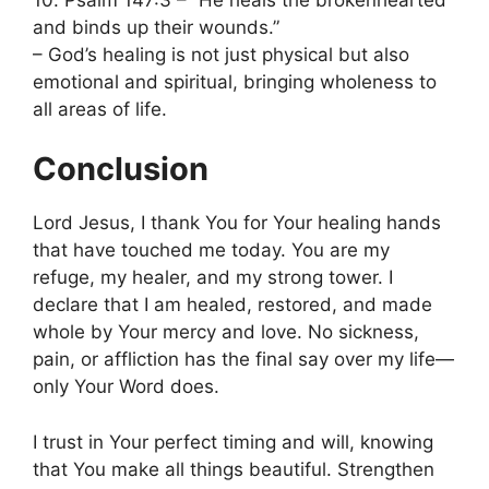
and binds up their wounds.”
– God’s healing is not just physical but also
emotional and spiritual, bringing wholeness to
all areas of life.
Conclusion
Lord Jesus, I thank You for Your healing hands
that have touched me today. You are my
refuge, my healer, and my strong tower. I
declare that I am healed, restored, and made
whole by Your mercy and love. No sickness,
pain, or affliction has the final say over my life—
only Your Word does.
I trust in Your perfect timing and will, knowing
that You make all things beautiful. Strengthen