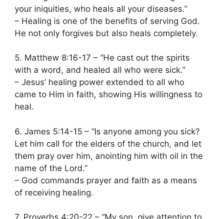
your iniquities, who heals all your diseases.”
– Healing is one of the benefits of serving God.
He not only forgives but also heals completely.
5. Matthew 8:16-17 – “He cast out the spirits
with a word, and healed all who were sick.”
– Jesus’ healing power extended to all who
came to Him in faith, showing His willingness to
heal.
6. James 5:14-15 – “Is anyone among you sick?
Let him call for the elders of the church, and let
them pray over him, anointing him with oil in the
name of the Lord.”
– God commands prayer and faith as a means
of receiving healing.
7. Proverbs 4:20-22 – “My son, give attention to