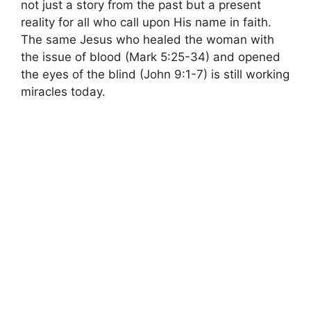
not just a story from the past but a present
reality for all who call upon His name in faith.
The same Jesus who healed the woman with
the issue of blood (Mark 5:25-34) and opened
the eyes of the blind (John 9:1-7) is still working
miracles today.