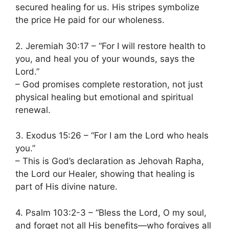
secured healing for us. His stripes symbolize
the price He paid for our wholeness.
2. Jeremiah 30:17 – “For I will restore health to
you, and heal you of your wounds, says the
Lord.”
– God promises complete restoration, not just
physical healing but emotional and spiritual
renewal.
3. Exodus 15:26 – “For I am the Lord who heals
you.”
– This is God’s declaration as Jehovah Rapha,
the Lord our Healer, showing that healing is
part of His divine nature.
4. Psalm 103:2-3 – “Bless the Lord, O my soul,
and forget not all His benefits—who forgives all