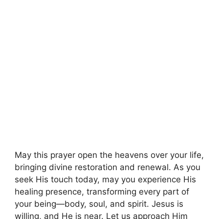
May this prayer open the heavens over your life,
bringing divine restoration and renewal. As you
seek His touch today, may you experience His
healing presence, transforming every part of
your being—body, soul, and spirit. Jesus is
willing, and He is near. Let us approach Him