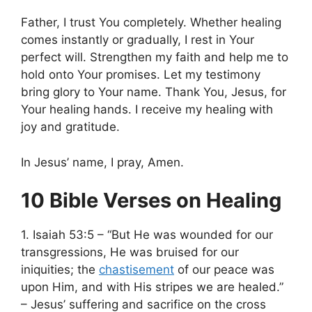
Father, I trust You completely. Whether healing
comes instantly or gradually, I rest in Your
perfect will. Strengthen my faith and help me to
hold onto Your promises. Let my testimony
bring glory to Your name. Thank You, Jesus, for
Your healing hands. I receive my healing with
joy and gratitude.
In Jesus’ name, I pray, Amen.
10 Bible Verses on Healing
1. Isaiah 53:5 – “But He was wounded for our
transgressions, He was bruised for our
iniquities; the
chastisement
of our peace was
upon Him, and with His stripes we are healed.”
– Jesus’ suffering and sacrifice on the cross