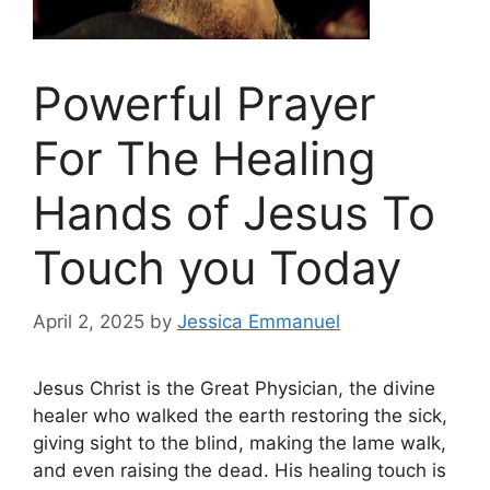
Powerful Prayer
For The Healing
Hands of Jesus To
Touch you Today
April 2, 2025
by
Jessica Emmanuel
Jesus Christ is the Great Physician, the divine
healer who walked the earth restoring the sick,
giving sight to the blind, making the lame walk,
and even raising the dead. His healing touch is