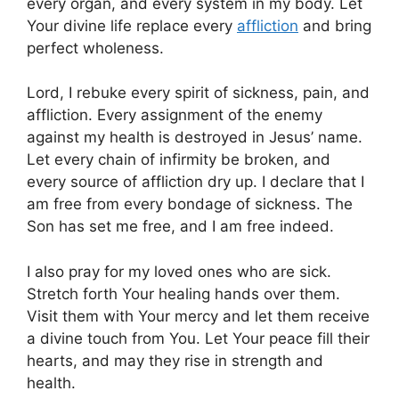
every organ, and every system in my body. Let
Your divine life replace every
affliction
and bring
perfect wholeness.
Lord, I rebuke every spirit of sickness, pain, and
affliction. Every assignment of the enemy
against my health is destroyed in Jesus’ name.
Let every chain of infirmity be broken, and
every source of affliction dry up. I declare that I
am free from every bondage of sickness. The
Son has set me free, and I am free indeed.
I also pray for my loved ones who are sick.
Stretch forth Your healing hands over them.
Visit them with Your mercy and let them receive
a divine touch from You. Let Your peace fill their
hearts, and may they rise in strength and
health.