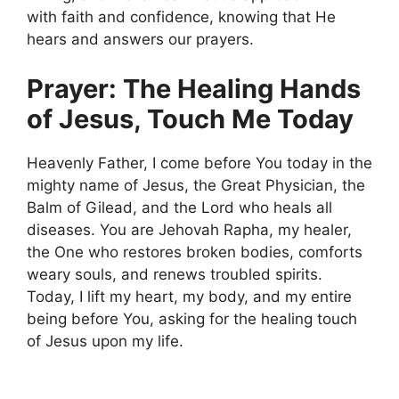
with faith and confidence, knowing that He
hears and answers our prayers.
Prayer: The Healing Hands
of Jesus, Touch Me Today
Heavenly Father, I come before You today in the
mighty name of Jesus, the Great Physician, the
Balm of Gilead, and the Lord who heals all
diseases. You are Jehovah Rapha, my healer,
the One who restores broken bodies, comforts
weary souls, and renews troubled spirits.
Today, I lift my heart, my body, and my entire
being before You, asking for the healing touch
of Jesus upon my life.