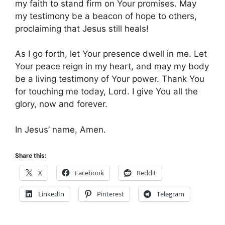
my faith to stand firm on Your promises. May
my testimony be a beacon of hope to others,
proclaiming that Jesus still heals!
As I go forth, let Your presence dwell in me. Let
Your peace reign in my heart, and may my body
be a living testimony of Your power. Thank You
for touching me today, Lord. I give You all the
glory, now and forever.
In Jesus’ name, Amen.
Share this:
X
Facebook
Reddit
LinkedIn
Pinterest
Telegram