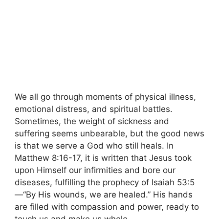
We all go through moments of physical illness,
emotional distress, and spiritual battles.
Sometimes, the weight of sickness and
suffering seems unbearable, but the good news
is that we serve a God who still heals. In
Matthew 8:16-17, it is written that Jesus took
upon Himself our infirmities and bore our
diseases, fulfilling the prophecy of Isaiah 53:5
—“By His wounds, we are healed.” His hands
are filled with compassion and power, ready to