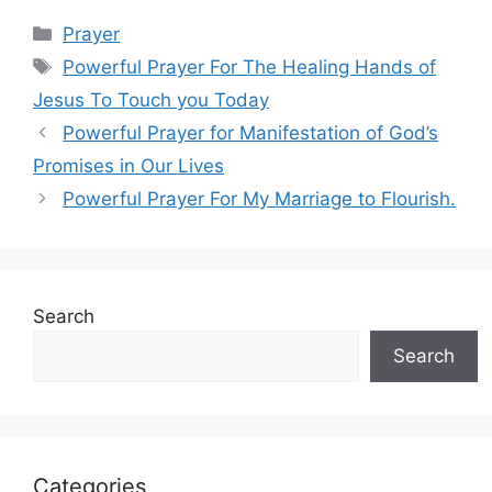
Categories
Prayer
Tags
Powerful Prayer For The Healing Hands of
Jesus To Touch you Today
Powerful Prayer for Manifestation of God’s
Promises in Our Lives
Powerful Prayer For My Marriage to Flourish.
Search
Search
Categories