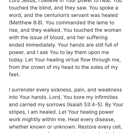
Lord Jesus, I believe in Your power to heal. You
touched the blind, and they saw. You spoke a
word, and the centurion’s servant was healed
(Matthew 8:8). You commanded the lame to
rise, and they walked. You touched the woman
with the issue of blood, and her suffering
ended immediately. Your hands are still full of
power, and I ask You to lay them upon me
today. Let Your healing virtue flow through me,
from the crown of my head to the soles of my
feet.
I surrender every sickness, pain, and weakness
into Your hands. Lord, You bore my infirmities
and carried my sorrows (Isaiah 53:4-5). By Your
stripes, I am healed. Let Your healing power
work mightily within me. Heal every disease,
whether known or unknown. Restore every cell,