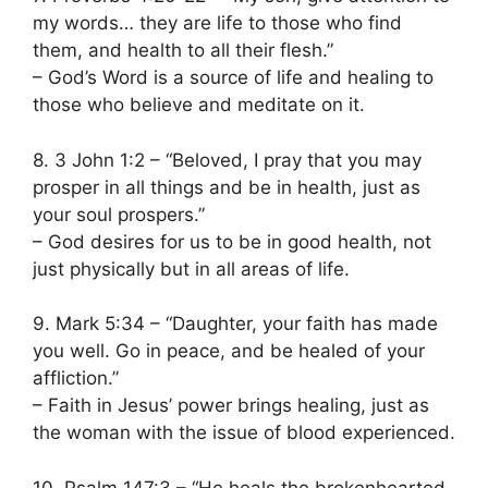
my words… they are life to those who find
them, and health to all their flesh.”
– God’s Word is a source of life and healing to
those who believe and meditate on it.
8. 3 John 1:2 – “Beloved, I pray that you may
prosper in all things and be in health, just as
your soul prospers.”
– God desires for us to be in good health, not
just physically but in all areas of life.
9. Mark 5:34 – “Daughter, your faith has made
you well. Go in peace, and be healed of your
affliction.”
– Faith in Jesus’ power brings healing, just as
the woman with the issue of blood experienced.
10. Psalm 147:3 – “He heals the brokenhearted