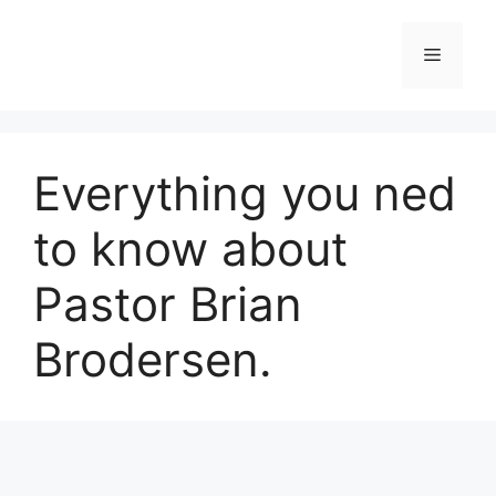
Skip
to
Menu
content
Everything you ned
to know about
Pastor Brian
Brodersen.