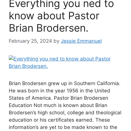
Everything you ned to
know about Pastor
Brian Brodersen.
February 25, 2024
by
Jessie Emmanuel
Brian Brodersen grew up in Southern California.
He was born in the year 1956 in the United
States of America. Pastor Brian Brodersen
Education Not much is known about Brian
Brodersen’s high school, college and theological
education or his certificates earned. These
information’s are yet to be made known to the