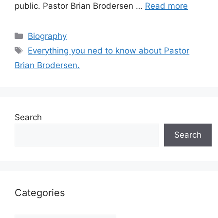
public. Pastor Brian Brodersen …
Read more
Categories
Biography
Tags
Everything you ned to know about Pastor
Brian Brodersen.
Search
Search
Categories