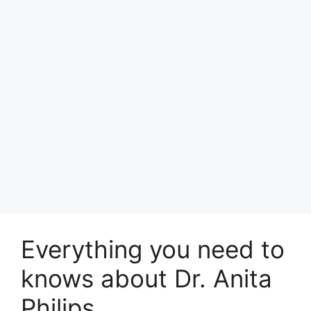
Everything you need to
knows about Dr. Anita
Philips.