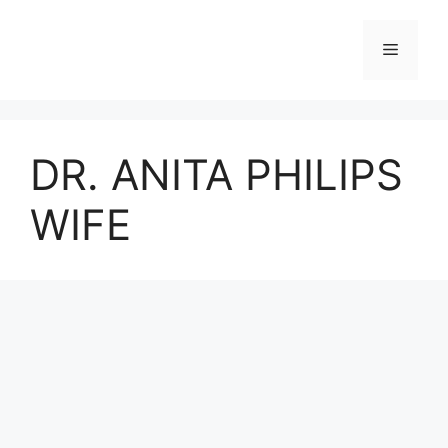
Skip
to
Menu
content
DR. ANITA PHILIPS
WIFE