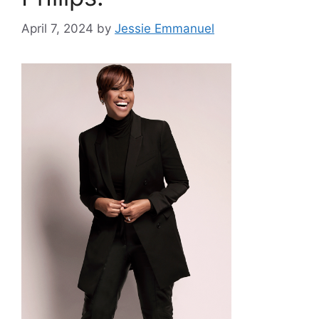
April 7, 2024
by
Jessie Emmanuel