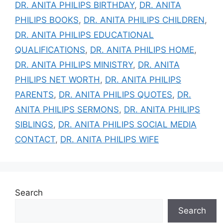
DR. ANITA PHILIPS BIRTHDAY
,
DR. ANITA
PHILIPS BOOKS
,
DR. ANITA PHILIPS CHILDREN
,
DR. ANITA PHILIPS EDUCATIONAL
QUALIFICATIONS
,
DR. ANITA PHILIPS HOME
,
DR. ANITA PHILIPS MINISTRY
,
DR. ANITA
PHILIPS NET WORTH
,
DR. ANITA PHILIPS
PARENTS
,
DR. ANITA PHILIPS QUOTES
,
DR.
ANITA PHILIPS SERMONS
,
DR. ANITA PHILIPS
SIBLINGS
,
DR. ANITA PHILIPS SOCIAL MEDIA
CONTACT
,
DR. ANITA PHILIPS WIFE
Search
Search