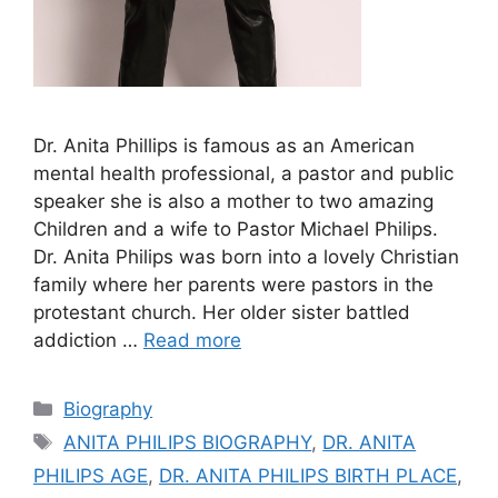
Dr. Anita Phillips is famous as an American
mental health professional, a pastor and public
speaker she is also a mother to two amazing
Children and a wife to Pastor Michael Philips.
Dr. Anita Philips was born into a lovely Christian
family where her parents were pastors in the
protestant church. Her older sister battled
addiction …
Read more
Categories
Biography
Tags
ANITA PHILIPS BIOGRAPHY
,
DR. ANITA
PHILIPS AGE
,
DR. ANITA PHILIPS BIRTH PLACE
,