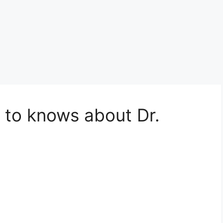
 to knows about Dr.