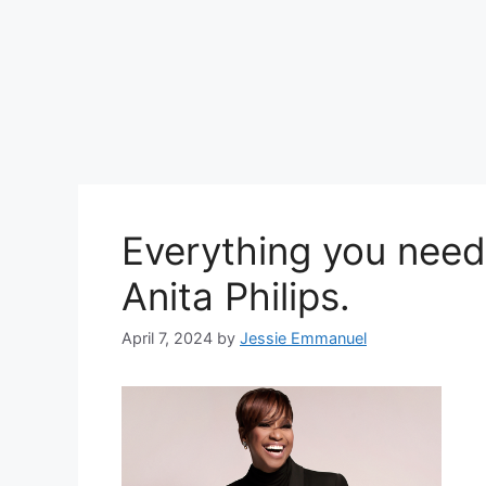
Everything you need
Anita Philips.
April 7, 2024
by
Jessie Emmanuel