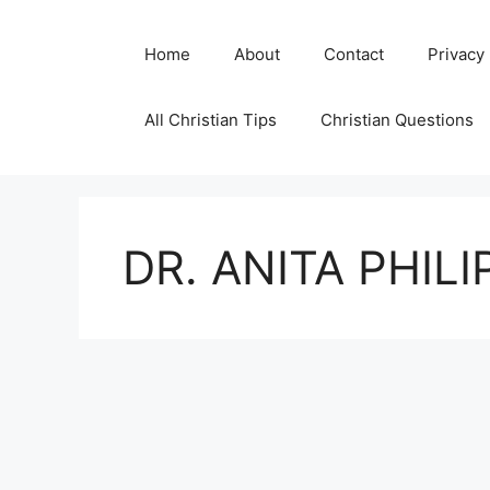
Skip
to
Home
About
Contact
Privacy
content
All Christian Tips
Christian Questions
DR. ANITA PHIL