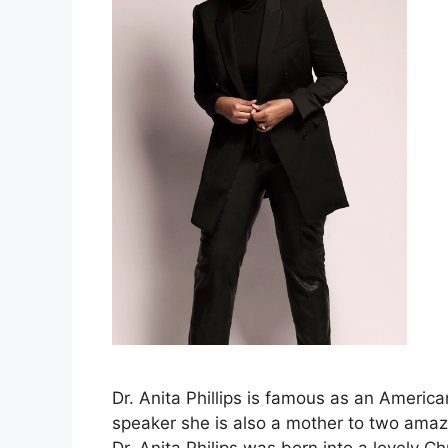
Dr. Anita Phillips is famous as an America
speaker she is also a mother to two amazi