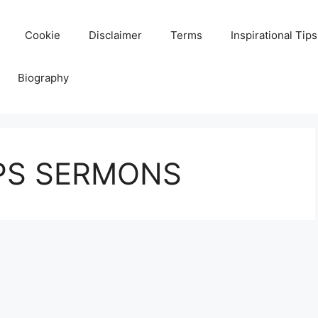
Cookie
Disclaimer
Terms
Inspirational Tips
Biography
IPS SERMONS