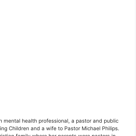
n mental health professional, a pastor and public
ng Children and a wife to Pastor Michael Philips.