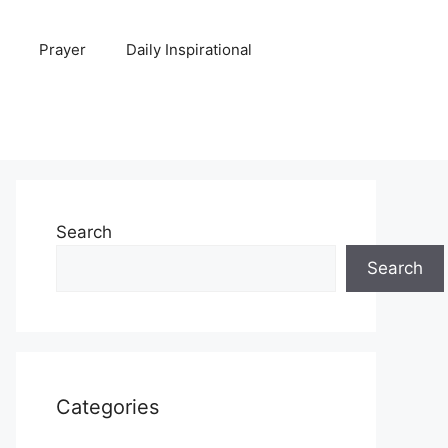
Prayer
Daily Inspirational
Search
Search
Categories