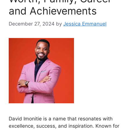
and Achievements
December 27, 2024
by
Jessica Emmanuel
David Imonitie is a name that resonates with
excellence, success, and inspiration. Known for