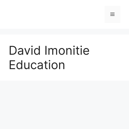
Skip
to
Menu
content
David Imonitie
Education