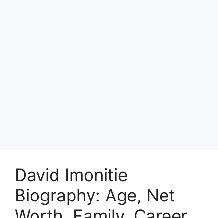
David Imonitie
Biography: Age, Net
Worth, Family, Career