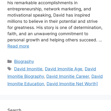
his remarkable accomplishments in
entrepreneurship, network marketing, and
motivational speaking, David has inspired
millions to believe in their potential and strive
for greatness. His story is one of determination,
faith, and an unwavering commitment to
personal growth and helping others succeed. …
Read more
Categories
Biography
Tags
David Imonitie
,
David Imonitie Age
,
David
Imonitie Biography
,
David Imonitie Career
,
David
Imonitie Education
,
David Imonitie Net Worth]
Search