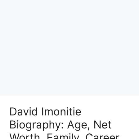
David Imonitie
Biography: Age, Net
Worth, Family, Career