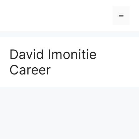
Skip
to
Menu
content
David Imonitie
Career