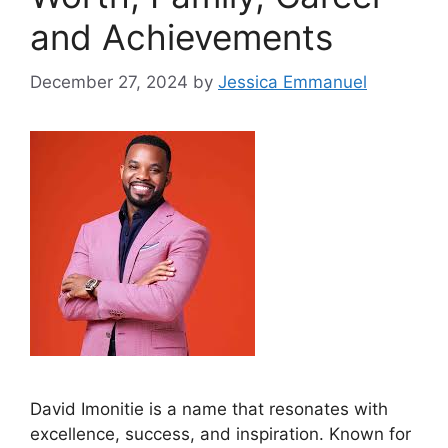
and Achievements
December 27, 2024
by
Jessica Emmanuel
David Imonitie is a name that resonates with
excellence, success, and inspiration. Known for