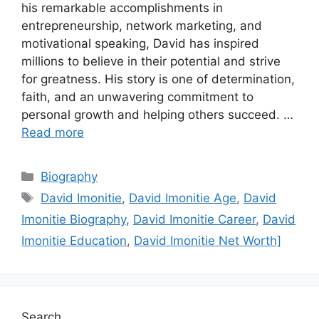
his remarkable accomplishments in
entrepreneurship, network marketing, and
motivational speaking, David has inspired
millions to believe in their potential and strive
for greatness. His story is one of determination,
faith, and an unwavering commitment to
personal growth and helping others succeed. …
Read more
Categories
Biography
Tags
David Imonitie
,
David Imonitie Age
,
David
Imonitie Biography
,
David Imonitie Career
,
David
Imonitie Education
,
David Imonitie Net Worth]
Search