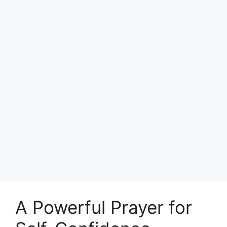
A Powerful Prayer for