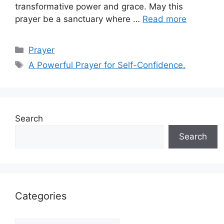
transformative power and grace. May this
prayer be a sanctuary where …
Read more
Categories
Prayer
Tags
A Powerful Prayer for Self-Confidence.
Search
Search
Categories
Categories