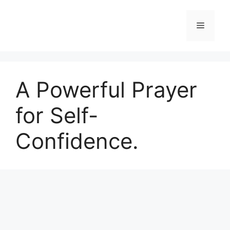
Skip
to
Menu
content
A Powerful Prayer
for Self-
Confidence.