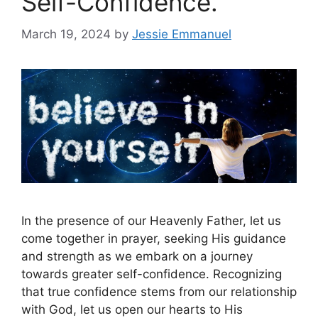
Self-Confidence.
March 19, 2024
by
Jessie Emmanuel
In the presence of our Heavenly Father, let us
come together in prayer, seeking His guidance
and strength as we embark on a journey
towards greater self-confidence. Recognizing
that true confidence stems from our relationship
with God, let us open our hearts to His