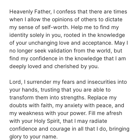
Heavenly Father, I confess that there are times
when I allow the opinions of others to dictate
my sense of self-worth. Help me to find my
identity solely in you, rooted in the knowledge
of your unchanging love and acceptance. May I
no longer seek validation from the world, but
find my confidence in the knowledge that I am
deeply loved and cherished by you.
Lord, I surrender my fears and insecurities into
your hands, trusting that you are able to
transform them into strengths. Replace my
doubts with faith, my anxiety with peace, and
my weakness with your power. Fill me afresh
with your Holy Spirit, that I may radiate
confidence and courage in all that I do, bringing
glory to your name.