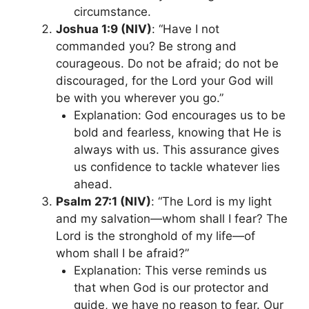
circumstance.
Joshua 1:9 (NIV)
: “Have I not
commanded you? Be strong and
courageous. Do not be afraid; do not be
discouraged, for the Lord your God will
be with you wherever you go.”
Explanation: God encourages us to be
bold and fearless, knowing that He is
always with us. This assurance gives
us confidence to tackle whatever lies
ahead.
Psalm 27:1 (NIV)
: “The Lord is my light
and my salvation—whom shall I fear? The
Lord is the stronghold of my life—of
whom shall I be afraid?”
Explanation: This verse reminds us
that when God is our protector and
guide, we have no reason to fear. Our