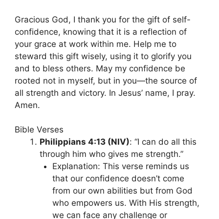
Gracious God, I thank you for the gift of self-
confidence, knowing that it is a reflection of
your grace at work within me. Help me to
steward this gift wisely, using it to glorify you
and to bless others. May my confidence be
rooted not in myself, but in you—the source of
all strength and victory. In Jesus’ name, I pray.
Amen.
Bible Verses
Philippians 4:13 (NIV)
: “I can do all this
through him who gives me strength.”
Explanation: This verse reminds us
that our confidence doesn’t come
from our own abilities but from God
who empowers us. With His strength,
we can face any challenge or