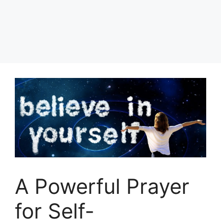
A Powerful Prayer
for Self-