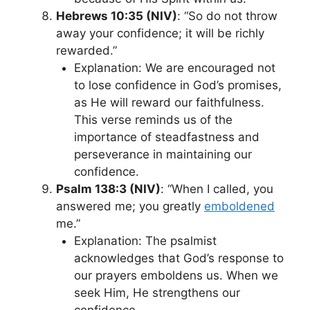
Hebrews 10:35 (NIV)
: “So do not throw
away your confidence; it will be richly
rewarded.”
Explanation: We are encouraged not
to lose confidence in God’s promises,
as He will reward our faithfulness.
This verse reminds us of the
importance of steadfastness and
perseverance in maintaining our
confidence.
Psalm 138:3 (NIV)
: “When I called, you
answered me; you greatly
emboldened
me.”
Explanation: The psalmist
acknowledges that God’s response to
our prayers emboldens us. When we
seek Him, He strengthens our