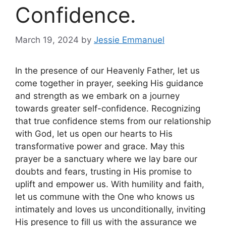
Confidence.
March 19, 2024
by
Jessie Emmanuel
In the presence of our Heavenly Father, let us
come together in prayer, seeking His guidance
and strength as we embark on a journey
towards greater self-confidence. Recognizing
that true confidence stems from our relationship
with God, let us open our hearts to His
transformative power and grace. May this
prayer be a sanctuary where we lay bare our
doubts and fears, trusting in His promise to
uplift and empower us. With humility and faith,
let us commune with the One who knows us
intimately and loves us unconditionally, inviting
His presence to fill us with the assurance we