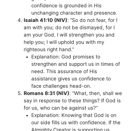
confidence is grounded in His
unchanging character and presence.
Isaiah 41:10 (NIV)
: “So do not fear, for I
am with you; do not be dismayed, for I
am your God. I will strengthen you and
help you; I will uphold you with my
righteous right hand.”
Explanation: God promises to
strengthen and support us in times of
need. This assurance of His
assistance gives us confidence to
face challenges head-on.
Romans 8:31 (NIV)
: “What, then, shall we
say in response to these things? If God is
for us, who can be against us?”
Explanation: Knowing that God is on
our side fills us with confidence. If the
Almighty Creator is supporting us,