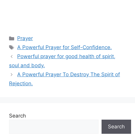
Categories
Prayer
Tags
A Powerful Prayer for Self-Confidence.
Powerful prayer for good health of spirit,
soul and body.
A Powerful Prayer To Destroy The Spirit of
Rejection.
Search
Search