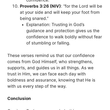
confidence.
Proverbs 3:26 (NIV)
: “for the Lord will be
at your side and will keep your foot from
being snared.”
Explanation: Trusting in God’s
guidance and protection gives us the
confidence to walk boldly without fear
of stumbling or falling.
These verses remind us that our confidence
comes from God Himself, who strengthens,
supports, and guides us in all things. As we
trust in Him, we can face each day with
boldness and assurance, knowing that He is
with us every step of the way.
Conclusion