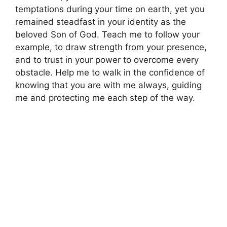
temptations during your time on earth, yet you
remained steadfast in your identity as the
beloved Son of God. Teach me to follow your
example, to draw strength from your presence,
and to trust in your power to overcome every
obstacle. Help me to walk in the confidence of
knowing that you are with me always, guiding
me and protecting me each step of the way.