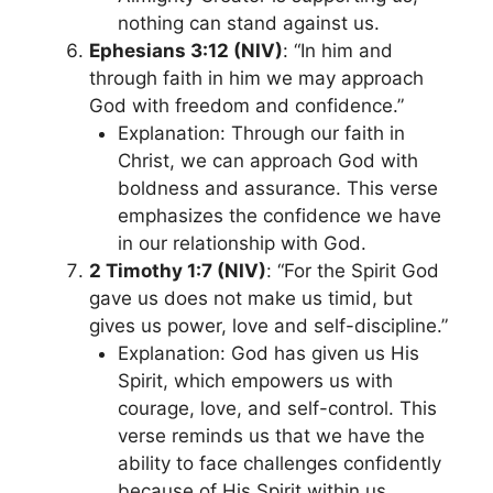
nothing can stand against us.
Ephesians 3:12 (NIV)
: “In him and
through faith in him we may approach
God with freedom and confidence.”
Explanation: Through our faith in
Christ, we can approach God with
boldness and assurance. This verse
emphasizes the confidence we have
in our relationship with God.
2 Timothy 1:7 (NIV)
: “For the Spirit God
gave us does not make us timid, but
gives us power, love and self-discipline.”
Explanation: God has given us His
Spirit, which empowers us with
courage, love, and self-control. This
verse reminds us that we have the
ability to face challenges confidently
because of His Spirit within us.