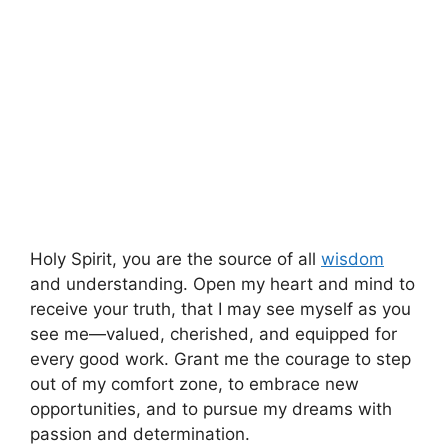
Holy Spirit, you are the source of all
wisdom
and understanding. Open my heart and mind to
receive your truth, that I may see myself as you
see me—valued, cherished, and equipped for
every good work. Grant me the courage to step
out of my comfort zone, to embrace new
opportunities, and to pursue my dreams with
passion and determination.