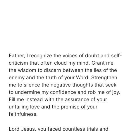
Father, I recognize the voices of doubt and self-
criticism that often cloud my mind. Grant me
the wisdom to discern between the lies of the
enemy and the truth of your Word. Strengthen
me to silence the negative thoughts that seek
to undermine my confidence and rob me of joy.
Fill me instead with the assurance of your
unfailing love and the promise of your
faithfulness.
Lord Jesus, you faced countless trials and