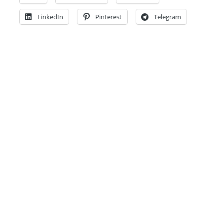
LinkedIn
Pinterest
Telegram