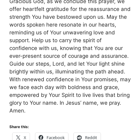
Gracious God, as we conclude this prayer, we
offer heartfelt gratitude for the reassurance and
strength You have bestowed upon us. May the
words spoken here resonate in our hearts,
reminding us of Your unwavering love and
support. Help us to carry the spirit of
confidence with us, knowing that You are our
ever-present source of courage and assurance.
Guide our steps, Lord, and let Your light shine
brightly within us, illuminating the path ahead.
With renewed confidence in Your promises, may
we face each day with boldness and grace,
empowered by Your Spirit to live lives that bring
glory to Your name. In Jesus’ name, we pray.
Amen.
Share this:
X
Facebook
Reddit