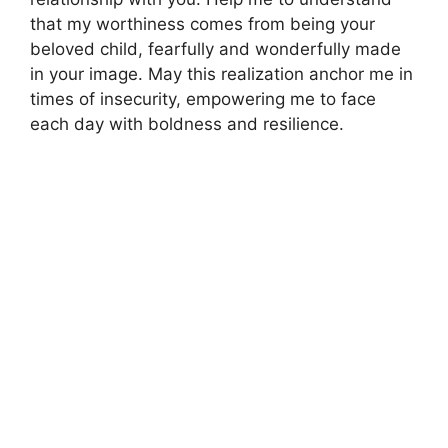
that my worthiness comes from being your
beloved child, fearfully and wonderfully made
in your image. May this realization anchor me in
times of insecurity, empowering me to face
each day with boldness and resilience.