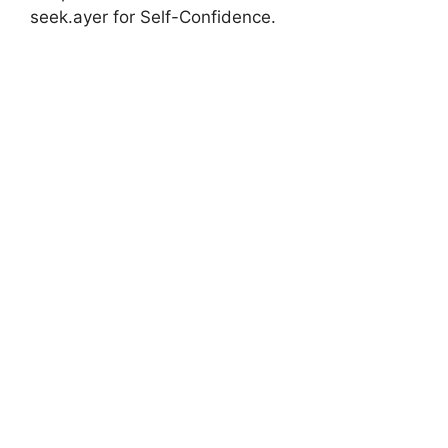
seek.ayer for Self-Confidence.