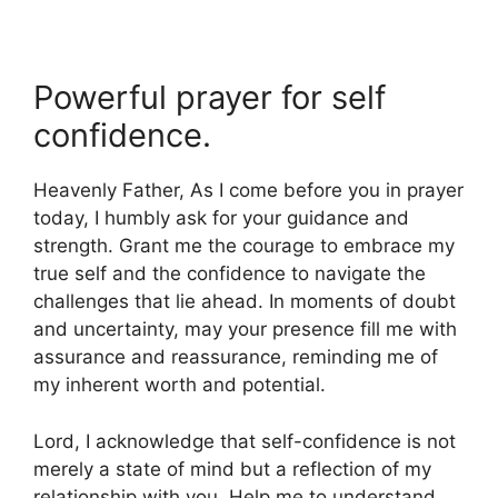
Powerful prayer for self
confidence.
Heavenly Father, As I come before you in prayer
today, I humbly ask for your guidance and
strength. Grant me the courage to embrace my
true self and the confidence to navigate the
challenges that lie ahead. In moments of doubt
and uncertainty, may your presence fill me with
assurance and reassurance, reminding me of
my inherent worth and potential.
Lord, I acknowledge that self-confidence is not
merely a state of mind but a reflection of my
relationship with you. Help me to understand