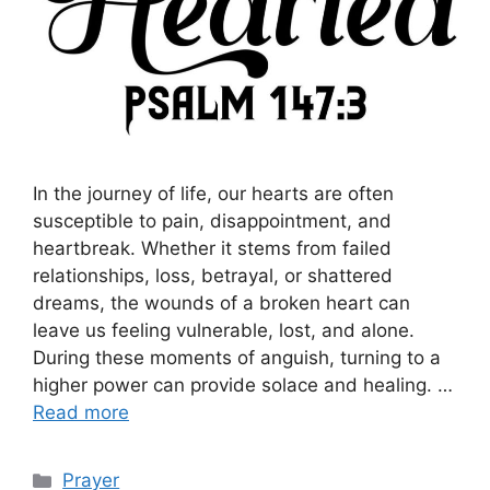
In the journey of life, our hearts are often
susceptible to pain, disappointment, and
heartbreak. Whether it stems from failed
relationships, loss, betrayal, or shattered
dreams, the wounds of a broken heart can
leave us feeling vulnerable, lost, and alone.
During these moments of anguish, turning to a
higher power can provide solace and healing. …
Read more
Categories
Prayer