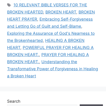
Tags
10 RELEVANT BIBLE VERSES FOR THE
BROKEN HEARTED
,
BROKEN HEART
,
BROKEN
HEART PRAYER
,
Embracing Self-Forgiveness
and Letting Go of Guilt and Self-Blame
,
Exploring the Assurance of God's Nearness to
the Brokenhearted
,
HEALING A BROKEN
HEART
,
POWERFUL PRAYER FOR HEALING A
BROKEN HEART.
,
PRAYER FOR HEALING A
BROKEN HEART.
,
Understanding the
Transformative Power of Forgiveness in Healing
a Broken Heart
Search