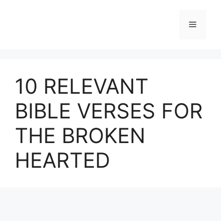
Skip
to
Menu
content
10 RELEVANT
BIBLE VERSES FOR
THE BROKEN
HEARTED