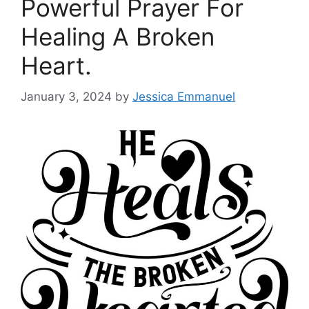
Powerful Prayer For
Healing A Broken
Heart.
January 3, 2024
by
Jessica Emmanuel