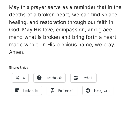
May this prayer serve as a reminder that in the
depths of a broken heart, we can find solace,
healing, and restoration through our faith in
God. May His love, compassion, and grace
mend what is broken and bring forth a heart
made whole. In His precious name, we pray.
Amen.
Share this:
X
Facebook
Reddit
LinkedIn
Pinterest
Telegram