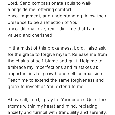
Lord. Send compassionate souls to walk
alongside me, offering comfort,
encouragement, and understanding. Allow their
presence to be a reflection of Your
unconditional love, reminding me that I am
valued and cherished.
In the midst of this brokenness, Lord, I also ask
for the grace to forgive myself. Release me from
the chains of self-blame and guilt. Help me to
embrace my imperfections and mistakes as
opportunities for growth and self-compassion.
Teach me to extend the same forgiveness and
grace to myself as You extend to me.
Above all, Lord, I pray for Your peace. Quiet the
storms within my heart and mind, replacing
anxiety and turmoil with tranquility and serenity.