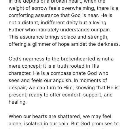
In the depths of a broken heart, when the
weight of sorrow feels overwhelming, there is a
comforting assurance that God is near. He is
not a distant, indifferent deity but a loving
Father who intimately understands our pain.
This assurance brings solace and strength,
offering a glimmer of hope amidst the darkness.
God’s nearness to the brokenhearted is not a
mere concept; it is a truth rooted in His
character. He is a compassionate God who
sees and feels our anguish. In moments of
despair, we can turn to Him, knowing that He is
present, ready to offer comfort, support, and
healing.
When our hearts are shattered, we may feel
alone, isolated in our pain. But God promises to