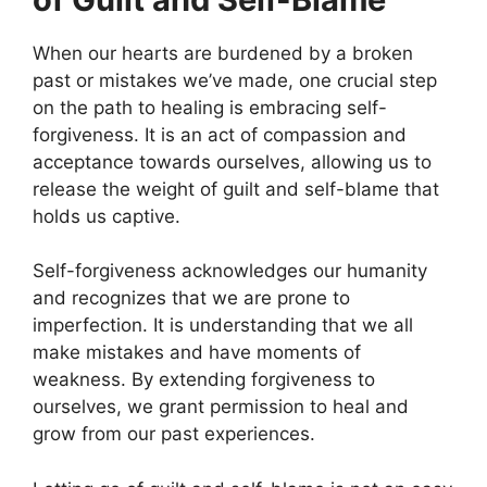
When our hearts are burdened by a broken
past or mistakes we’ve made, one crucial step
on the path to healing is embracing self-
forgiveness. It is an act of compassion and
acceptance towards ourselves, allowing us to
release the weight of guilt and self-blame that
holds us captive.
Self-forgiveness acknowledges our humanity
and recognizes that we are prone to
imperfection. It is understanding that we all
make mistakes and have moments of
weakness. By extending forgiveness to
ourselves, we grant permission to heal and
grow from our past experiences.