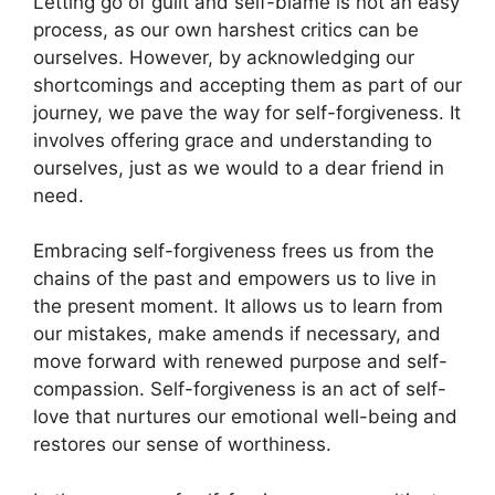
Letting go of guilt and self-blame is not an easy
process, as our own harshest critics can be
ourselves. However, by acknowledging our
shortcomings and accepting them as part of our
journey, we pave the way for self-forgiveness. It
involves offering grace and understanding to
ourselves, just as we would to a dear friend in
need.
Embracing self-forgiveness frees us from the
chains of the past and empowers us to live in
the present moment. It allows us to learn from
our mistakes, make amends if necessary, and
move forward with renewed purpose and self-
compassion. Self-forgiveness is an act of self-
love that nurtures our emotional well-being and
restores our sense of worthiness.