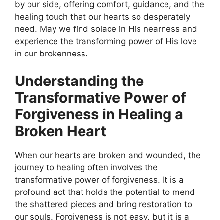
by our side, offering comfort, guidance, and the
healing touch that our hearts so desperately
need. May we find solace in His nearness and
experience the transforming power of His love
in our brokenness.
Understanding the
Transformative Power of
Forgiveness in Healing a
Broken Heart
When our hearts are broken and wounded, the
journey to healing often involves the
transformative power of forgiveness. It is a
profound act that holds the potential to mend
the shattered pieces and bring restoration to
our souls. Forgiveness is not easy, but it is a