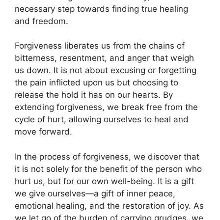
necessary step towards finding true healing
and freedom.
Forgiveness liberates us from the chains of
bitterness, resentment, and anger that weigh
us down. It is not about excusing or forgetting
the pain inflicted upon us but choosing to
release the hold it has on our hearts. By
extending forgiveness, we break free from the
cycle of hurt, allowing ourselves to heal and
move forward.
In the process of forgiveness, we discover that
it is not solely for the benefit of the person who
hurt us, but for our own well-being. It is a gift
we give ourselves—a gift of inner peace,
emotional healing, and the restoration of joy. As
we let go of the burden of carrying grudges, we