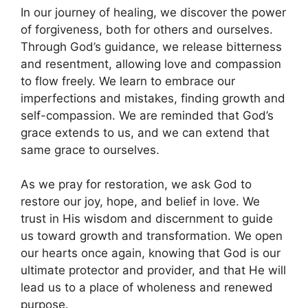
In our journey of healing, we discover the power
of forgiveness, both for others and ourselves.
Through God’s guidance, we release bitterness
and resentment, allowing love and compassion
to flow freely. We learn to embrace our
imperfections and mistakes, finding growth and
self-compassion. We are reminded that God’s
grace extends to us, and we can extend that
same grace to ourselves.
As we pray for restoration, we ask God to
restore our joy, hope, and belief in love. We
trust in His wisdom and discernment to guide
us toward growth and transformation. We open
our hearts once again, knowing that God is our
ultimate protector and provider, and that He will
lead us to a place of wholeness and renewed
purpose.