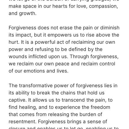
make space in our hearts for love, compassion,
and growth.
Forgiveness does not erase the pain or diminish
its impact, but it empowers us to rise above the
hurt. It is a powerful act of reclaiming our own
power and refusing to be defined by the
wounds inflicted upon us. Through forgiveness,
we reclaim our own peace and reclaim control
of our emotions and lives.
The transformative power of forgiveness lies in
its ability to break the chains that hold us
captive. It allows us to transcend the pain, to
find healing, and to experience the freedom
that comes from releasing the burden of
resentment. Forgiveness brings a sense of
closure and enables us to let go, enabling us to