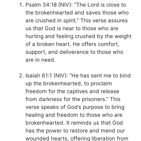
Psalm 34:18 (NIV): “The Lord is close to
the brokenhearted and saves those who
are crushed in spirit.” This verse assures
us that God is near to those who are
hurting and feeling crushed by the weight
of a broken heart. He offers comfort,
support, and deliverance to those who
are in need.
Isaiah 61:1 (NIV): “He has sent me to bind
up the brokenhearted, to proclaim
freedom for the captives and release
from darkness for the prisoners.” This
verse speaks of God’s purpose to bring
healing and freedom to those who are
brokenhearted. It reminds us that God
has the power to restore and mend our
wounded hearts, offering liberation from