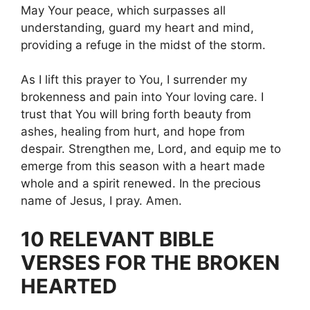
May Your peace, which surpasses all
understanding, guard my heart and mind,
providing a refuge in the midst of the storm.
As I lift this prayer to You, I surrender my
brokenness and pain into Your loving care. I
trust that You will bring forth beauty from
ashes, healing from hurt, and hope from
despair. Strengthen me, Lord, and equip me to
emerge from this season with a heart made
whole and a spirit renewed. In the precious
name of Jesus, I pray. Amen.
10 RELEVANT BIBLE
VERSES FOR THE BROKEN
HEARTED