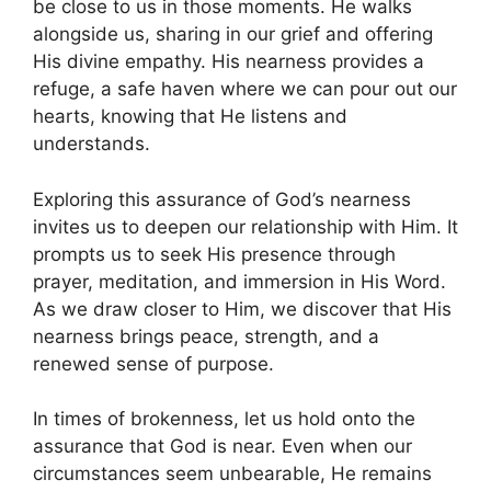
be close to us in those moments. He walks
alongside us, sharing in our grief and offering
His divine empathy. His nearness provides a
refuge, a safe haven where we can pour out our
hearts, knowing that He listens and
understands.
Exploring this assurance of God’s nearness
invites us to deepen our relationship with Him. It
prompts us to seek His presence through
prayer, meditation, and immersion in His Word.
As we draw closer to Him, we discover that His
nearness brings peace, strength, and a
renewed sense of purpose.
In times of brokenness, let us hold onto the
assurance that God is near. Even when our
circumstances seem unbearable, He remains