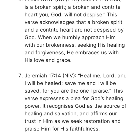
is a broken spirit; a broken and contrite
heart you, God, will not despise.” This
verse acknowledges that a broken spirit
and a contrite heart are not despised by
God. When we humbly approach Him
with our brokenness, seeking His healing
and forgiveness, He embraces us with
His love and grace.
Jeremiah 17:14 (NIV): “Heal me, Lord, and
I will be healed; save me and I will be
saved, for you are the one I praise.” This
verse expresses a plea for God’s healing
power. It recognises God as the source of
healing and salvation, and affirms our
trust in Him as we seek restoration and
praise Him for His faithfulness.