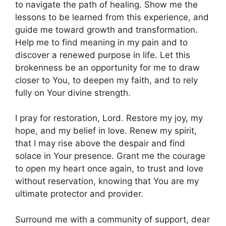
to navigate the path of healing. Show me the
lessons to be learned from this experience, and
guide me toward growth and transformation.
Help me to find meaning in my pain and to
discover a renewed purpose in life. Let this
brokenness be an opportunity for me to draw
closer to You, to deepen my faith, and to rely
fully on Your divine strength.
I pray for restoration, Lord. Restore my joy, my
hope, and my belief in love. Renew my spirit,
that I may rise above the despair and find
solace in Your presence. Grant me the courage
to open my heart once again, to trust and love
without reservation, knowing that You are my
ultimate protector and provider.
Surround me with a community of support, dear