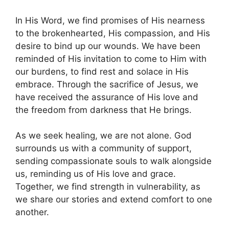
In His Word, we find promises of His nearness
to the brokenhearted, His compassion, and His
desire to bind up our wounds. We have been
reminded of His invitation to come to Him with
our burdens, to find rest and solace in His
embrace. Through the sacrifice of Jesus, we
have received the assurance of His love and
the freedom from darkness that He brings.
As we seek healing, we are not alone. God
surrounds us with a community of support,
sending compassionate souls to walk alongside
us, reminding us of His love and grace.
Together, we find strength in vulnerability, as
we share our stories and extend comfort to one
another.