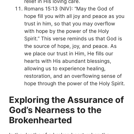
relief in His loving care.
Romans 15:13 (NIV): “May the God of
hope fill you with all joy and peace as you
trust in him, so that you may overflow
with hope by the power of the Holy
Spirit.” This verse reminds us that God is
the source of hope, joy, and peace. As
we place our trust in Him, He fills our
hearts with His abundant blessings,
allowing us to experience healing,
restoration, and an overflowing sense of
hope through the power of the Holy Spirit.
Exploring the Assurance of
God’s Nearness to the
Brokenhearted