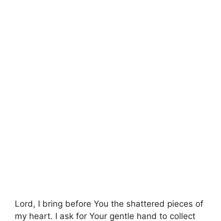
Lord, I bring before You the shattered pieces of
my heart. I ask for Your gentle hand to collect