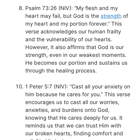
Psalm 73:26 (NIV): “My flesh and my
heart may fail, but God is the
strength
of
my heart and my portion forever.” This
verse acknowledges our human frailty
and the vulnerability of our hearts.
However, it also affirms that God is our
strength, even in our weakest moments.
He becomes our portion and sustains us
through the healing process.
1 Peter 5:7 (NIV): “Cast all your anxiety on
him because he cares for you.” This verse
encourages us to cast all our worries,
anxieties, and burdens onto God,
knowing that He cares deeply for us. It
reminds us that we can trust Him with
our broken hearts, finding comfort and