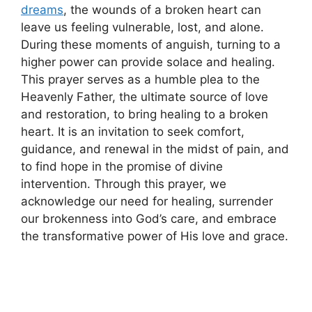
dreams
, the wounds of a broken heart can
leave us feeling vulnerable, lost, and alone.
During these moments of anguish, turning to a
higher power can provide solace and healing.
This prayer serves as a humble plea to the
Heavenly Father, the ultimate source of love
and restoration, to bring healing to a broken
heart. It is an invitation to seek comfort,
guidance, and renewal in the midst of pain, and
to find hope in the promise of divine
intervention. Through this prayer, we
acknowledge our need for healing, surrender
our brokenness into God’s care, and embrace
the transformative power of His love and grace.