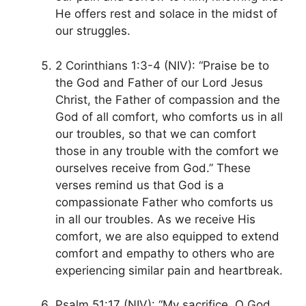
He offers rest and solace in the midst of
our struggles.
2 Corinthians 1:3-4 (NIV): “Praise be to
the God and Father of our Lord Jesus
Christ, the Father of compassion and the
God of all comfort, who comforts us in all
our troubles, so that we can comfort
those in any trouble with the comfort we
ourselves receive from God.” These
verses remind us that God is a
compassionate Father who comforts us
in all our troubles. As we receive His
comfort, we are also equipped to extend
comfort and empathy to others who are
experiencing similar pain and heartbreak.
Psalm 51:17 (NIV): “My sacrifice, O God,