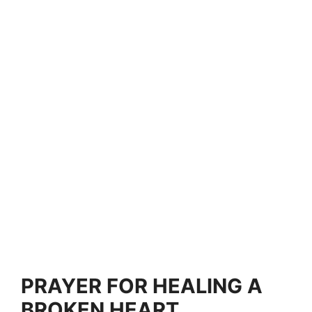
PRAYER FOR HEALING A
BROKEN HEART