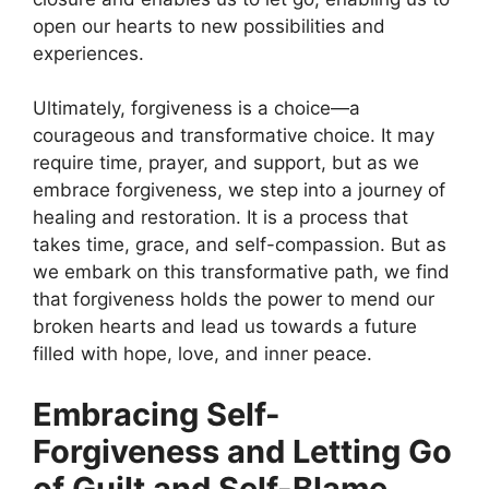
open our hearts to new possibilities and
experiences.
Ultimately, forgiveness is a choice—a
courageous and transformative choice. It may
require time, prayer, and support, but as we
embrace forgiveness, we step into a journey of
healing and restoration. It is a process that
takes time, grace, and self-compassion. But as
we embark on this transformative path, we find
that forgiveness holds the power to mend our
broken hearts and lead us towards a future
filled with hope, love, and inner peace.
Embracing Self-
Forgiveness and Letting Go
of Guilt and Self-Blame