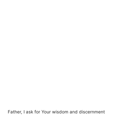
Father, I ask for Your wisdom and discernment