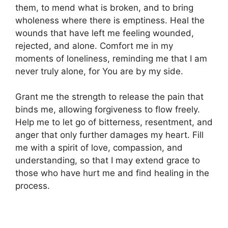
them, to mend what is broken, and to bring
wholeness where there is emptiness. Heal the
wounds that have left me feeling wounded,
rejected, and alone. Comfort me in my
moments of loneliness, reminding me that I am
never truly alone, for You are by my side.
Grant me the strength to release the pain that
binds me, allowing forgiveness to flow freely.
Help me to let go of bitterness, resentment, and
anger that only further damages my heart. Fill
me with a spirit of love, compassion, and
understanding, so that I may extend grace to
those who have hurt me and find healing in the
process.