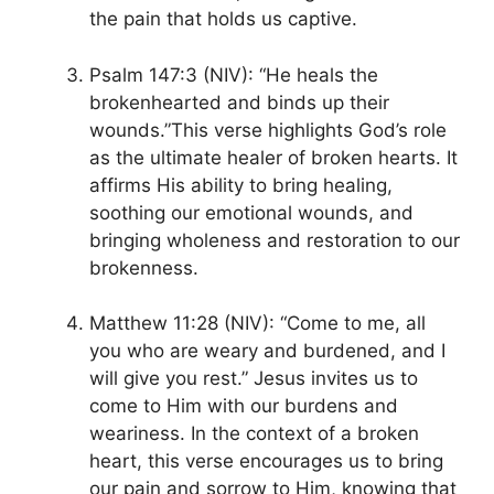
the pain that holds us captive.
Psalm 147:3 (NIV): “He heals the
brokenhearted and binds up their
wounds.”This verse highlights God’s role
as the ultimate healer of broken hearts. It
affirms His ability to bring healing,
soothing our emotional wounds, and
bringing wholeness and restoration to our
brokenness.
Matthew 11:28 (NIV): “Come to me, all
you who are weary and burdened, and I
will give you rest.” Jesus invites us to
come to Him with our burdens and
weariness. In the context of a broken
heart, this verse encourages us to bring
our pain and sorrow to Him, knowing that