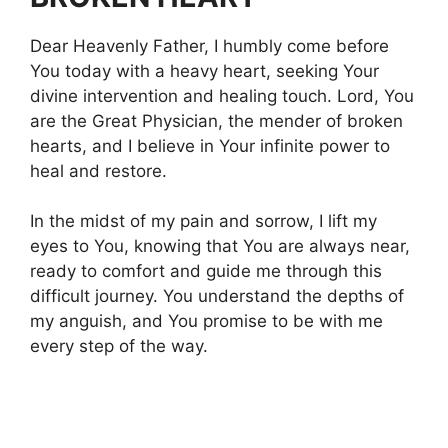
Dear Heavenly Father, I humbly come before
You today with a heavy heart, seeking Your
divine intervention and healing touch. Lord, You
are the Great Physician, the mender of broken
hearts, and I believe in Your infinite power to
heal and restore.
In the midst of my pain and sorrow, I lift my
eyes to You, knowing that You are always near,
ready to comfort and guide me through this
difficult journey. You understand the depths of
my anguish, and You promise to be with me
every step of the way.