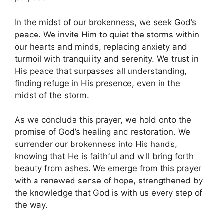
In the midst of our brokenness, we seek God’s
peace. We invite Him to quiet the storms within
our hearts and minds, replacing anxiety and
turmoil with tranquility and serenity. We trust in
His peace that surpasses all understanding,
finding refuge in His presence, even in the
midst of the storm.
As we conclude this prayer, we hold onto the
promise of God’s healing and restoration. We
surrender our brokenness into His hands,
knowing that He is faithful and will bring forth
beauty from ashes. We emerge from this prayer
with a renewed sense of hope, strengthened by
the knowledge that God is with us every step of
the way.