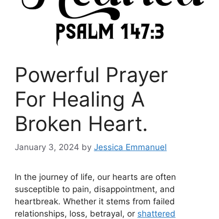
Powerful Prayer
For Healing A
Broken Heart.
January 3, 2024
by
Jessica Emmanuel
In the journey of life, our hearts are often
susceptible to pain, disappointment, and
heartbreak. Whether it stems from failed
relationships, loss, betrayal, or
shattered