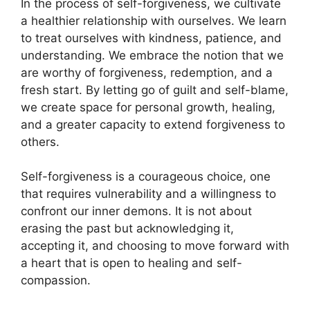
In the process of self-forgiveness, we cultivate
a healthier relationship with ourselves. We learn
to treat ourselves with kindness, patience, and
understanding. We embrace the notion that we
are worthy of forgiveness, redemption, and a
fresh start. By letting go of guilt and self-blame,
we create space for personal growth, healing,
and a greater capacity to extend forgiveness to
others.
Self-forgiveness is a courageous choice, one
that requires vulnerability and a willingness to
confront our inner demons. It is not about
erasing the past but acknowledging it,
accepting it, and choosing to move forward with
a heart that is open to healing and self-
compassion.