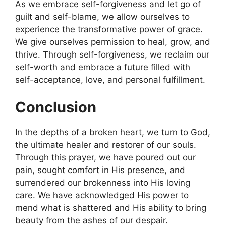
As we embrace self-forgiveness and let go of
guilt and self-blame, we allow ourselves to
experience the transformative power of grace.
We give ourselves permission to heal, grow, and
thrive. Through self-forgiveness, we reclaim our
self-worth and embrace a future filled with
self-acceptance, love, and personal fulfillment.
Conclusion
In the depths of a broken heart, we turn to God,
the ultimate healer and restorer of our souls.
Through this prayer, we have poured out our
pain, sought comfort in His presence, and
surrendered our brokenness into His loving
care. We have acknowledged His power to
mend what is shattered and His ability to bring
beauty from the ashes of our despair.