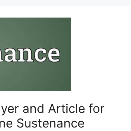
yer and Article for
ine Sustenance