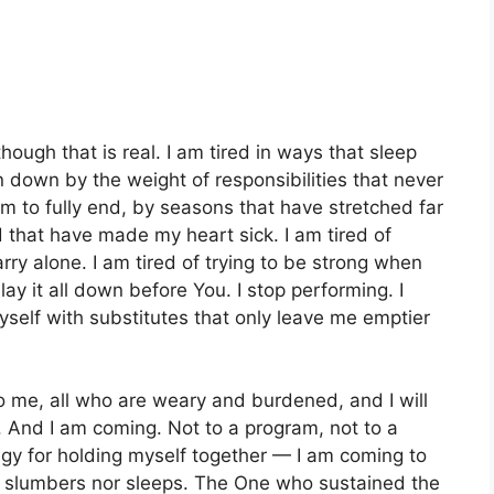
 though that is real. I am tired in ways that sleep
n down by the weight of responsibilities that never
em to fully end, by seasons that have stretched far
 that have made my heart sick. I am tired of
rry alone. I am tired of trying to be strong when
lay it all down before You. I stop performing. I
myself with substitutes that only leave me emptier
 me, all who are weary and burdened, and I will
. And I am coming. Not to a program, not to a
egy for holding myself together — I am coming to
r slumbers nor sleeps. The One who sustained the