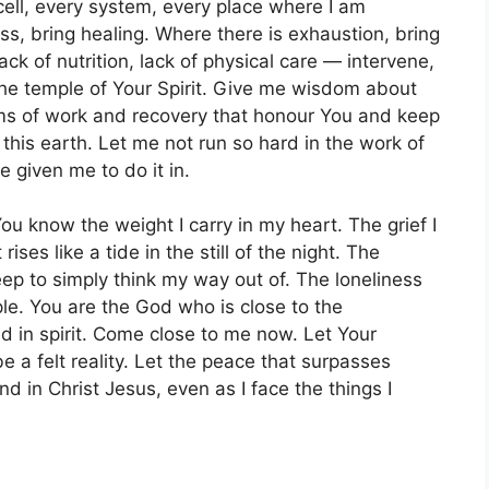
cell, every system, every place where I am
s, bring healing. Where there is exhaustion, bring
lack of nutrition, lack of physical care — intervene,
he temple of Your Spirit. Give me wisdom about
ms of work and recovery that honour You and keep
this earth. Let me not run so hard in the work of
e given me to do it in.
You know the weight I carry in my heart. The grief I
ises like a tide in the still of the night. The
ep to simply think my way out of. The loneliness
ple. You are the God who is close to the
 in spirit. Come close to me now. Let Your
e a felt reality. Let the peace that surpasses
in Christ Jesus, even as I face the things I