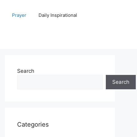
Prayer
Daily Inspirational
Search
Search
Categories