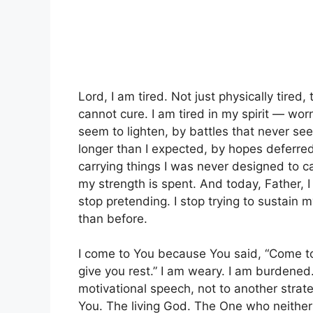
Lord, I am tired. Not just physically tired,
cannot cure. I am tired in my spirit — wor
seem to lighten, by battles that never se
longer than I expected, by hopes deferred
carrying things I was never designed to ca
my strength is spent. And today, Father, I 
stop pretending. I stop trying to sustain 
than before.
I come to You because You said, “Come to
give you rest.” I am weary. I am burdened
motivational speech, not to another strat
You. The living God. The One who neithe