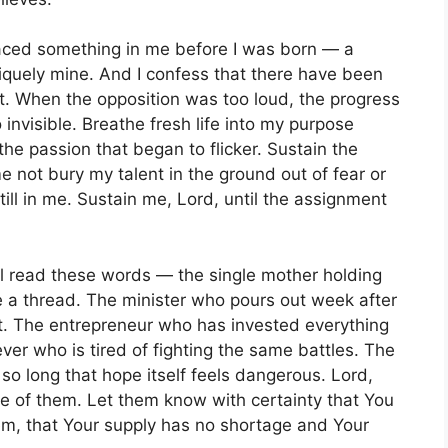
laced something in me before I was born — a
uniquely mine. And I confess that there have been
t. When the opposition was too loud, the progress
o invisible. Breathe fresh life into my purpose
he passion that began to flicker. Sustain the
e not bury my talent in the ground out of fear or
till in me. Sustain me, Lord, until the assignment
ill read these words — the single mother holding
e a thread. The minister who pours out week after
ft. The entrepreneur who has invested everything
ver who is tired of fighting the same battles. The
 long that hope itself feels dangerous. Lord,
e of them. Let them know with certainty that You
em, that Your supply has no shortage and Your