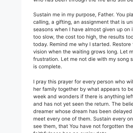
Sustain me in my purpose, Father. You p
calling, a gifting, an assignment that is 
seasons when I have almost given up on i
too slow, the cost too high, the results to
today. Remind me why I started. Restore t
vision when the waiting grows long. Let m
frustration. Let me not die with my song s
is complete.
I pray this prayer for every person who w
her family together by what appears to b
week and wonders if there is anything le
and has not yet seen the return. The belie
dreamer whose dream has been delayed so
meet every one of them. Sustain every on
see them, that You have not forgotten th