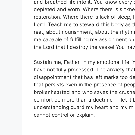
and breathed life into it. You know every 
depleted and worn. Where there is sicknes
restoration. Where there is lack of sleep, 
Lord. Teach me to steward this body as t
rest, about nourishment, about the rhyth
me capable of fulfilling my assignment on 
the Lord that I destroy the vessel You hav
Sustain me, Father, in my emotional life. 
have not fully processed. The anxiety that r
disappointment that has left marks too de
that persists even in the presence of peo
brokenhearted and who saves the crushed
comfort be more than a doctrine — let it b
understanding guard my heart and my mind 
cannot control or explain.