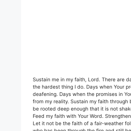
Sustain me in my faith, Lord. There are d
the hardest thing I do. Days when Your p
deafening. Days when the promises in You
from my reality. Sustain my faith through
be rooted deep enough that it is not sha
Feed my faith with Your Word. Strengthen 
Let it not be the faith of a fair-weather f
who has been through the fire and still be