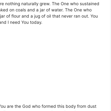
ere nothing naturally grew. The One who sustained
baked on coals and a jar of water. The One who
r of flour and a jug of oil that never ran out. You
and I need You today.
 You are the God who formed this body from dust