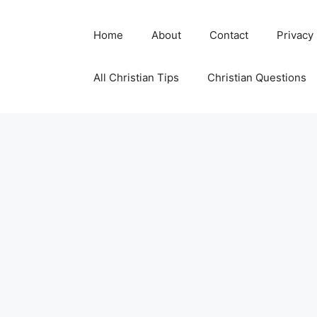
Skip
to
Home
About
Contact
Privacy
content
All Christian Tips
Christian Questions