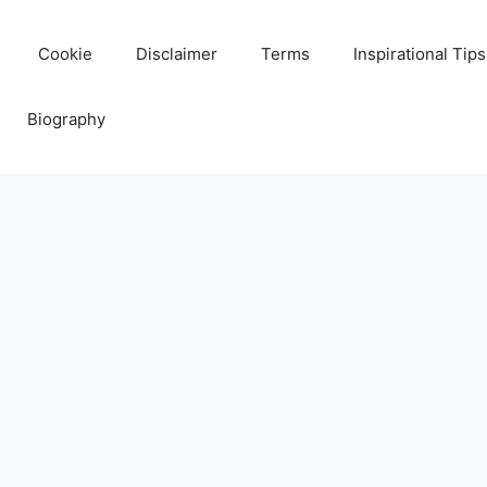
Cookie
Disclaimer
Terms
Inspirational Tips
Biography