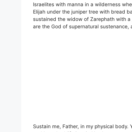
Israelites with manna in a wilderness wh
Elijah under the juniper tree with bread 
sustained the widow of Zarephath with a ja
are the God of supernatural sustenance, 
Sustain me, Father, in my physical body.