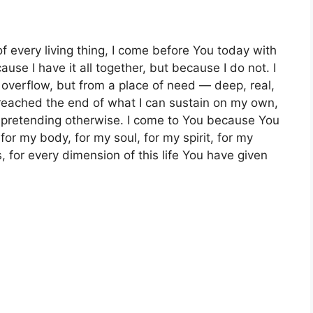
of every living thing, I come before You today with
se I have it all together, but because I do not. I
verflow, but from a place of need — deep, real,
reached the end of what I can sustain on my own,
p pretending otherwise. I come to You because You
or my body, for my soul, for my spirit, for my
, for every dimension of this life You have given