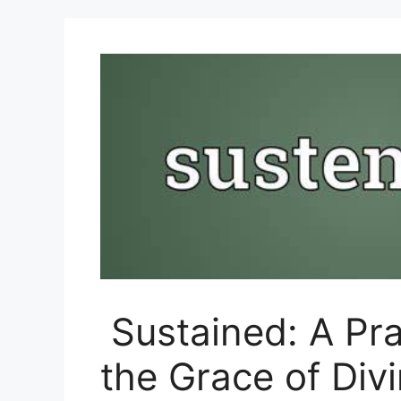
Sustained: A Pra
the Grace of Div