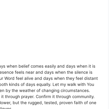
ays when belief comes easily and days when it is
resence feels near and days when the silence is
r Word feel alive and days when they feel distant
 both kinds of days equally. Let my walk with You
ken by the weather of changing circumstances.
it through prayer. Confirm it through community.
ollower, but the rugged, tested, proven faith of one
lieves.