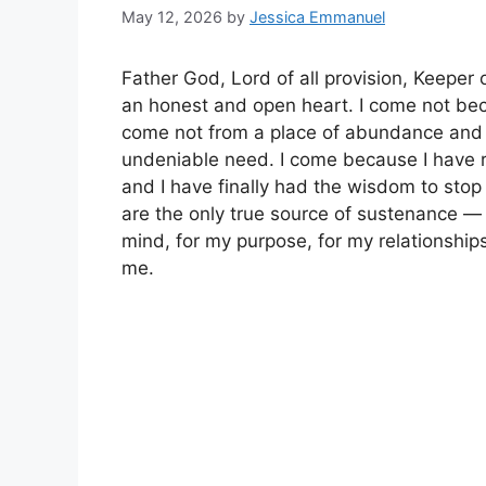
May 12, 2026
by
Jessica Emmanuel
Father God, Lord of all provision, Keeper 
an honest and open heart. I come not becau
come not from a place of abundance and o
undeniable need. I come because I have 
and I have finally had the wisdom to sto
are the only true source of sustenance — f
mind, for my purpose, for my relationships
me.