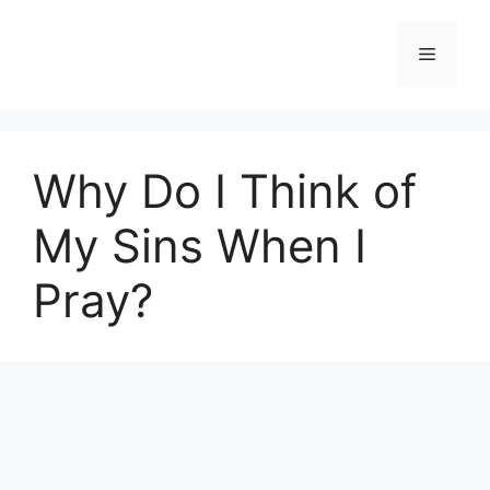
Skip
to
Menu
content
Why Do I Think of
My Sins When I
Pray?