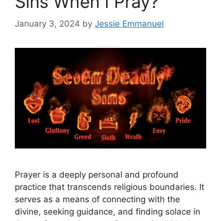
Sins When I Pray?
January 3, 2024
by
Jessie Emmanuel
Prayer is a deeply personal and profound
practice that transcends religious boundaries. It
serves as a means of connecting with the
divine, seeking guidance, and finding solace in