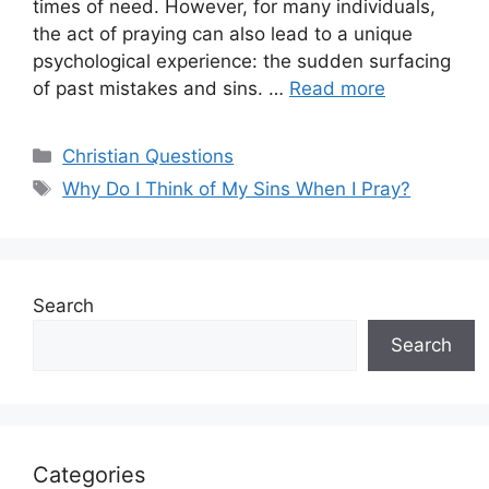
times of need. However, for many individuals,
the act of praying can also lead to a unique
psychological experience: the sudden surfacing
of past mistakes and sins. …
Read more
Categories
Christian Questions
Tags
Why Do I Think of My Sins When I Pray?
Search
Search
Categories