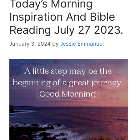
Today’s Morning
Inspiration And Bible
Reading July 27 2023.
January 3, 2024
by
Jessie Emmanuel