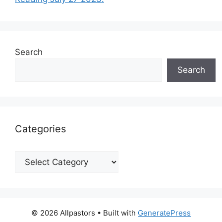
Search
Search
Categories
Categories
© 2026 Allpastors
• Built with
GeneratePress