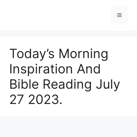
Skip
to
Menu
content
Today’s Morning
Inspiration And
Bible Reading July
27 2023.