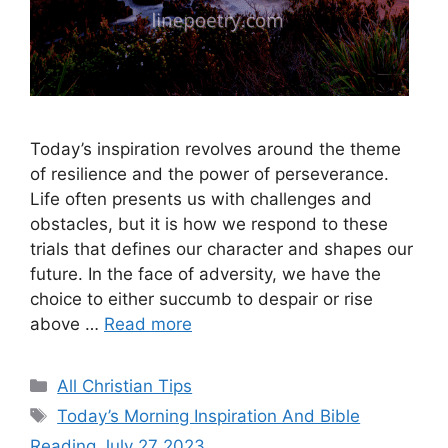
Today’s inspiration revolves around the theme
of resilience and the power of perseverance.
Life often presents us with challenges and
obstacles, but it is how we respond to these
trials that defines our character and shapes our
future. In the face of adversity, we have the
choice to either succumb to despair or rise
above …
Read more
Categories
All Christian Tips
Tags
Today’s Morning Inspiration And Bible
Reading July 27 2023.