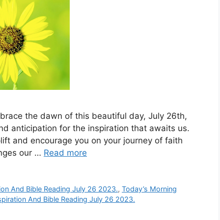
race the dawn of this beautiful day, July 26th,
nd anticipation for the inspiration that awaits us.
ift and encourage you on your journey of faith
enges our …
Read more
ion And Bible Reading July 26 2023.
,
Today’s Morning
piration And Bible Reading July 26 2023.