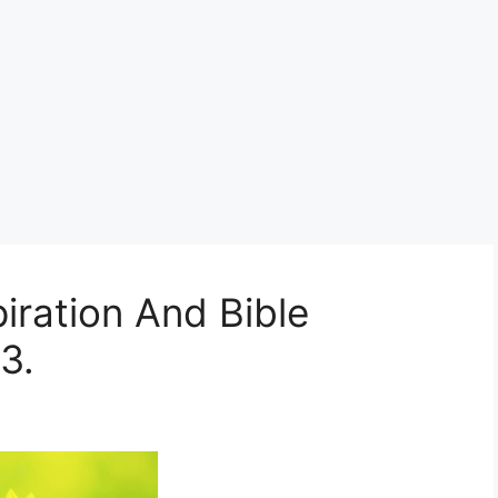
iration And Bible
3.