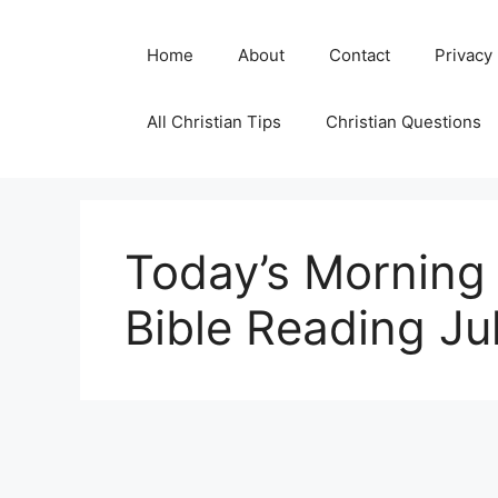
Skip
to
Home
About
Contact
Privacy
content
All Christian Tips
Christian Questions
Today’s Morning 
Bible Reading Ju