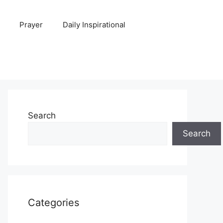
Prayer
Daily Inspirational
Search
Search
Categories