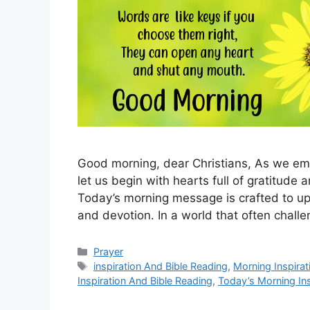
Good morning, dear Christians, As we emb
let us begin with hearts full of gratitude a
Today’s morning message is crafted to upl
and devotion. In a world that often chall
Categories
Prayer
Tags
inspiration And Bible Reading
,
Morning Inspirat
Inspiration And Bible Reading
,
Today’s Morning Ins