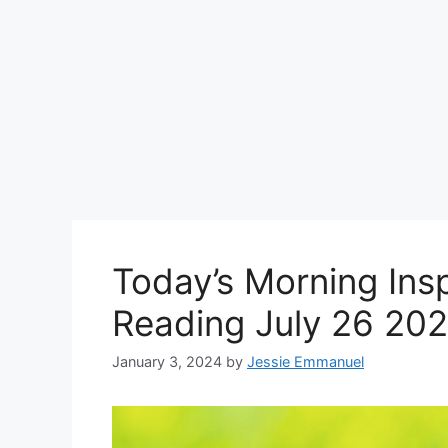
Today’s Morning Insp
Reading July 26 202
January 3, 2024
by
Jessie Emmanuel