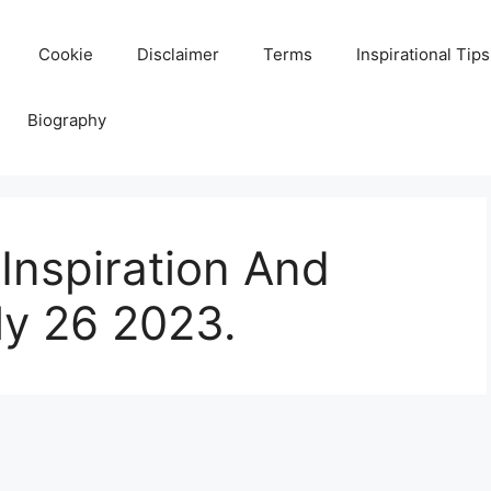
Cookie
Disclaimer
Terms
Inspirational Tips
Biography
Inspiration And
ly 26 2023.