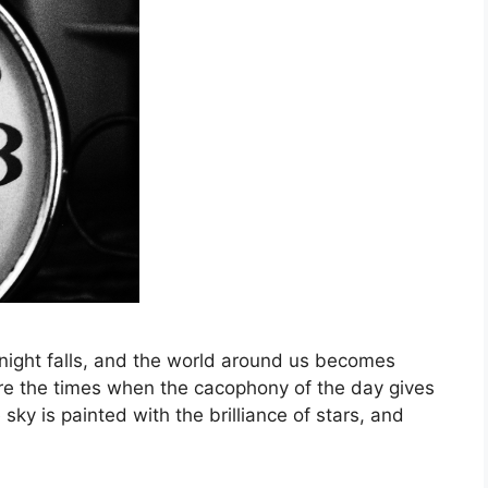
 night falls, and the world around us becomes
re the times when the cacophony of the day gives
 sky is painted with the brilliance of stars, and