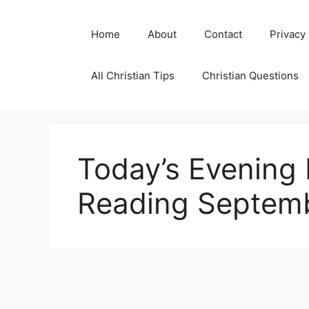
Skip
to
Home
About
Contact
Privacy
content
All Christian Tips
Christian Questions
Today’s Evening 
Reading Septemb