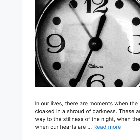
In our lives, there are moments when the
cloaked in a shroud of darkness. These a
way to the stillness of the night, when the
when our hearts are …
Read more