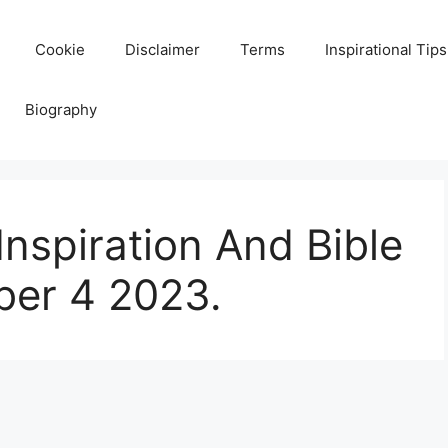
Cookie
Disclaimer
Terms
Inspirational Tips
Biography
Inspiration And Bible
er 4 2023.