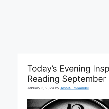
Today’s Evening Insp
Reading September 
January 3, 2024
by
Jessie Emmanuel