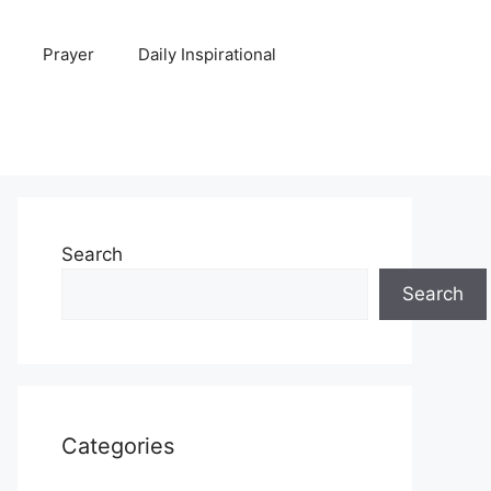
Prayer
Daily Inspirational
Search
Search
Categories