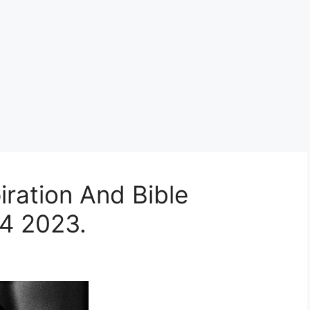
iration And Bible
4 2023.