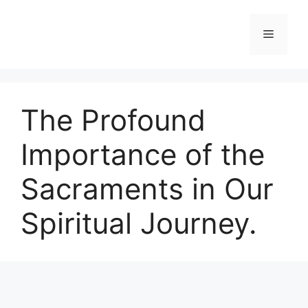
Skip
to
Menu
content
The Profound
Importance of the
Sacraments in Our
Spiritual Journey.