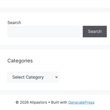
Search
Search
Categories
Categories
© 2026 Allpastors
• Built with
GeneratePress