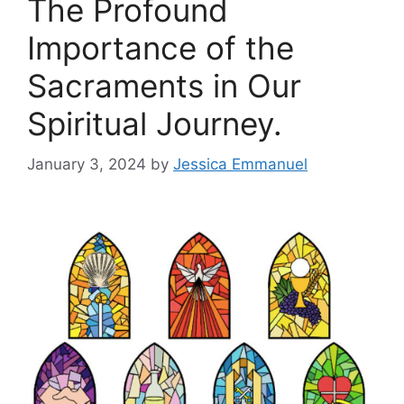
The Profound
Importance of the
Sacraments in Our
Spiritual Journey.
January 3, 2024
by
Jessica Emmanuel