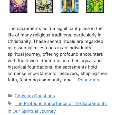
The sacraments hold a significant place in the
life of many religious traditions, particularly in
Christianity. These sacred rituals are regarded
as essential milestones in an individual’s
spiritual journey, offering profound encounters
with the divine. Rooted in rich theological and
historical foundations, the sacraments hold
immense importance for believers, shaping their
faith, fostering community, and …
Read more
Categories
Christian Questions
Tags
The Profound Importance of the Sacraments
in Our Spiritual Journey.