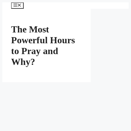
Skip
Menu
to
content
The Most
Powerful Hours
to Pray and
Why?