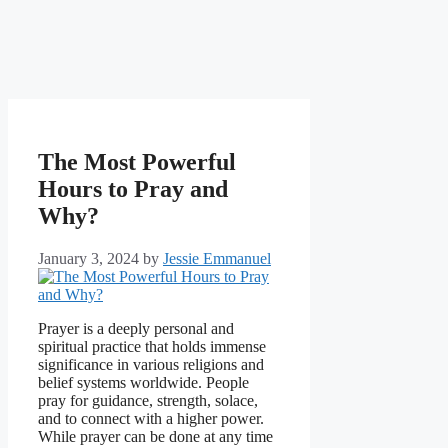
The Most Powerful
Hours to Pray and
Why?
January 3, 2024
by
Jessie Emmanuel
Prayer is a deeply personal and
spiritual practice that holds immense
significance in various religions and
belief systems worldwide. People
pray for guidance, strength, solace,
and to connect with a higher power.
While prayer can be done at any time