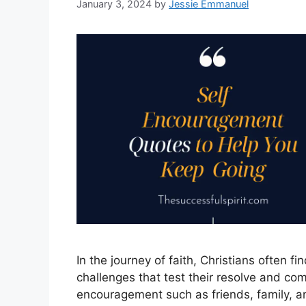
January 3, 2024
by
Jessie Emmanuel
In the journey of faith, Christians often fi
challenges that test their resolve and com
encouragement such as friends, family, an