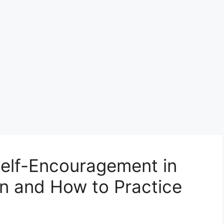
Self-Encouragement in
ian and How to Practice