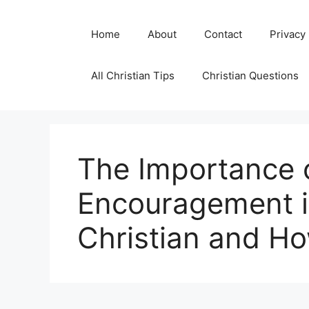
Skip
to
Home
About
Contact
Privacy
content
All Christian Tips
Christian Questions
The Importance o
Encouragement in
Christian and How