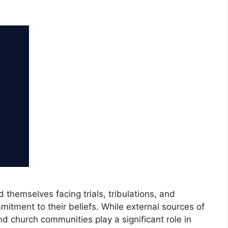
nd themselves facing trials, tribulations, and
mitment to their beliefs. While external sources of
d church communities play a significant role in