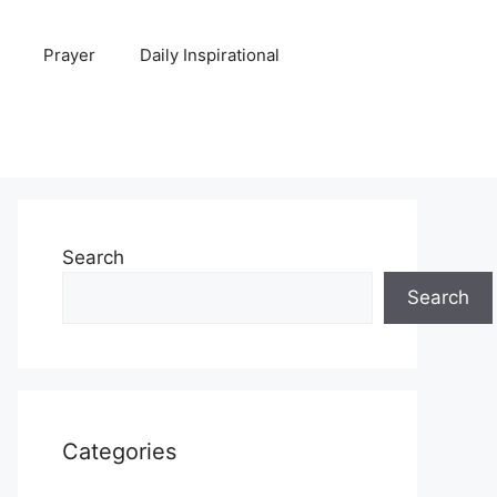
Prayer
Daily Inspirational
Search
Search
Categories