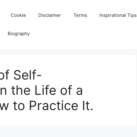
Cookie
Disclaimer
Terms
Inspirational Tips
Biography
f Self-
 the Life of a
 to Practice It.