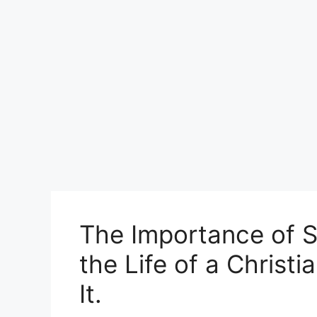
The Importance of 
the Life of a Christ
It.