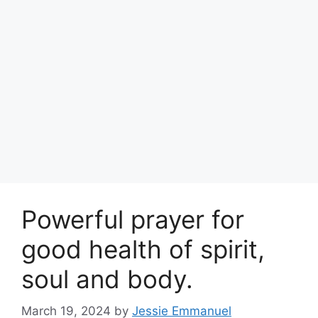
Powerful prayer for
good health of spirit,
soul and body.
March 19, 2024
by
Jessie Emmanuel