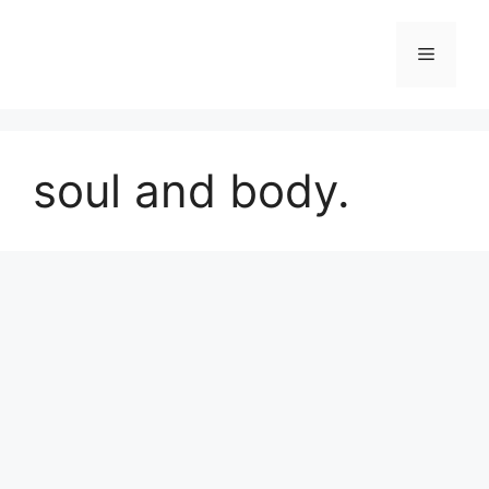
Skip
to
Menu
content
soul and body.