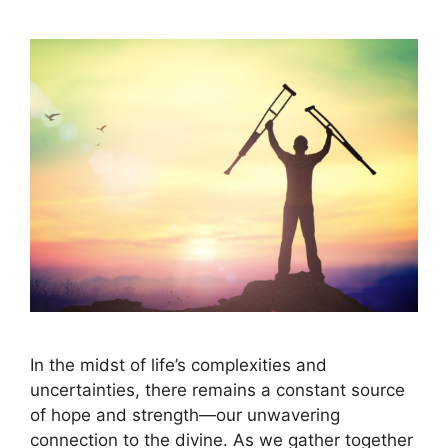
In the midst of life’s complexities and
uncertainties, there remains a constant source
of hope and strength—our unwavering
connection to the divine. As we gather together