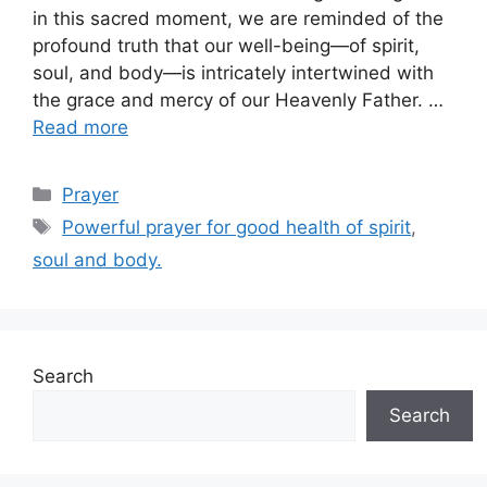
in this sacred moment, we are reminded of the
profound truth that our well-being—of spirit,
soul, and body—is intricately intertwined with
the grace and mercy of our Heavenly Father. …
Read more
Categories
Prayer
Tags
Powerful prayer for good health of spirit
,
soul and body.
Search
Search