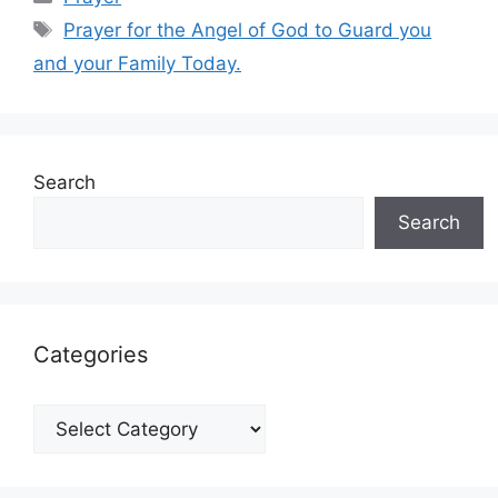
Tags
Prayer for the Angel of God to Guard you
and your Family Today.
Search
Search
Categories
Categories