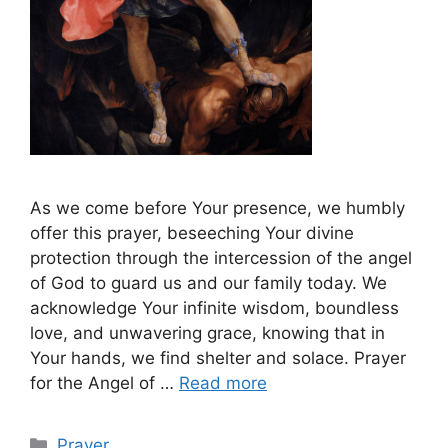
As we come before Your presence, we humbly
offer this prayer, beseeching Your divine
protection through the intercession of the angel
of God to guard us and our family today. We
acknowledge Your infinite wisdom, boundless
love, and unwavering grace, knowing that in
Your hands, we find shelter and solace. Prayer
for the Angel of …
Read more
Categories
Prayer