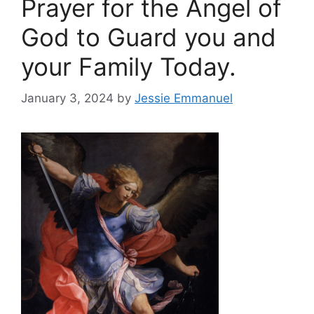
Prayer for the Angel of
God to Guard you and
your Family Today.
January 3, 2024
by
Jessie Emmanuel