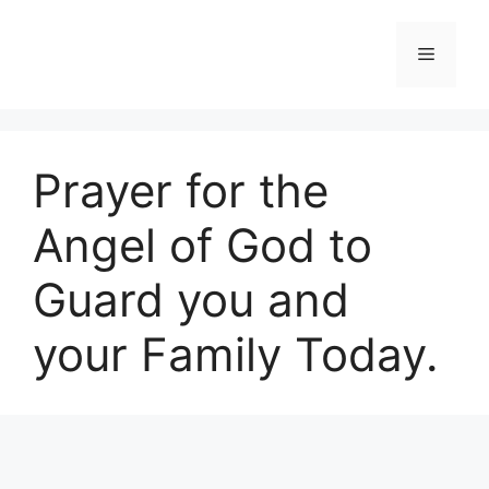
Skip
to
Menu
content
Prayer for the
Angel of God to
Guard you and
your Family Today.