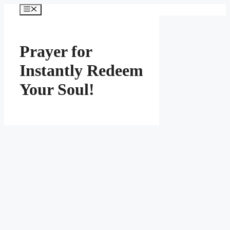
Skip
Menu
to
content
Prayer for
Instantly Redeem
Your Soul!