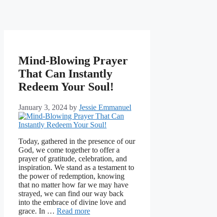
Mind-Blowing Prayer
That Can Instantly
Redeem Your Soul!
January 3, 2024
by
Jessie Emmanuel
Today, gathered in the presence of our
God, we come together to offer a
prayer of gratitude, celebration, and
inspiration. We stand as a testament to
the power of redemption, knowing
that no matter how far we may have
strayed, we can find our way back
into the embrace of divine love and
grace. In …
Read more