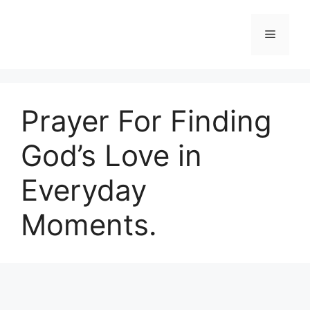
Skip
to
Menu
content
Prayer For Finding
God’s Love in
Everyday
Moments.