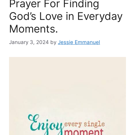
Prayer For Finding
God’s Love in Everyday
Moments.
January 3, 2024
by
Jessie Emmanuel