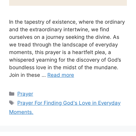
In the tapestry of existence, where the ordinary
and the extraordinary intertwine, we find
ourselves on a journey seeking the divine. As
we tread through the landscape of everyday
moments, this prayer is a heartfelt plea, a
whispered yearning for the discovery of God’s
boundless love in the midst of the mundane.
Join in these …
Read more
Categories
Prayer
Tags
Prayer For Finding God's Love in Everyday
Moments.