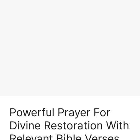
Powerful Prayer For
Divine Restoration With
Relevant Bible Verses.