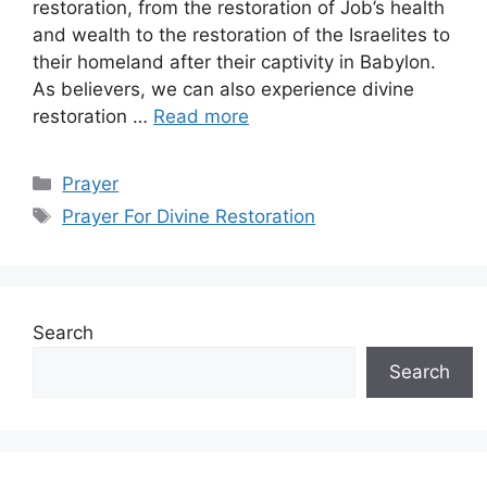
restoration, from the restoration of Job’s health
and wealth to the restoration of the Israelites to
their homeland after their captivity in Babylon.
As believers, we can also experience divine
restoration …
Read more
Categories
Prayer
Tags
Prayer For Divine Restoration
Search
Search