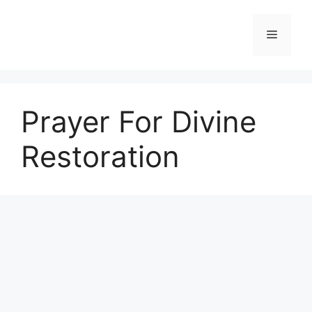
Skip
to
Menu
content
Prayer For Divine
Restoration