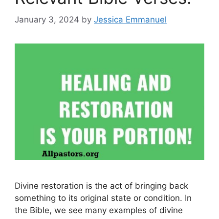
January 3, 2024
by
Jessica Emmanuel
Divine restoration is the act of bringing back
something to its original state or condition. In
the Bible, we see many examples of divine