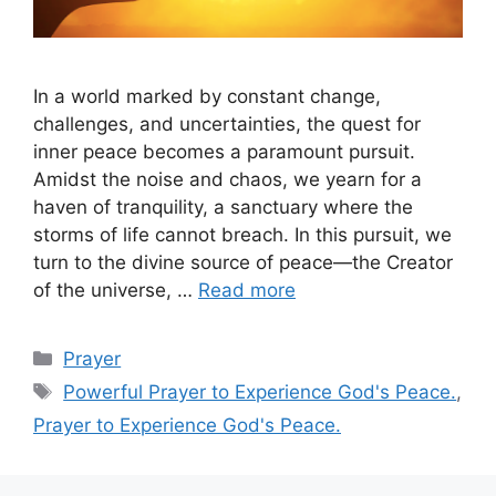
In a world marked by constant change,
challenges, and uncertainties, the quest for
inner peace becomes a paramount pursuit.
Amidst the noise and chaos, we yearn for a
haven of tranquility, a sanctuary where the
storms of life cannot breach. In this pursuit, we
turn to the divine source of peace—the Creator
of the universe, …
Read more
Categories
Prayer
Tags
Powerful Prayer to Experience God's Peace.
,
Prayer to Experience God's Peace.