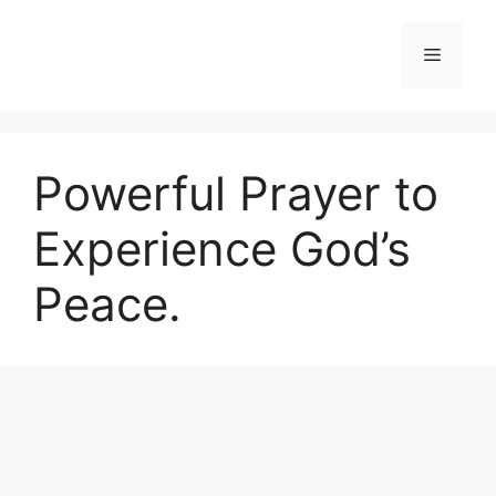
Skip
to
Menu
content
Powerful Prayer to
Experience God’s
Peace.