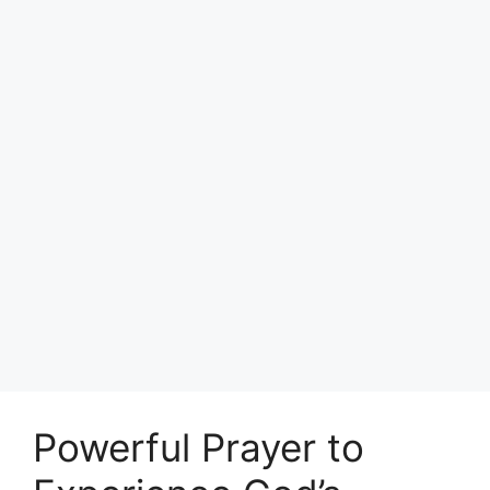
Powerful Prayer to