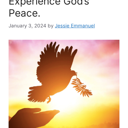
Experience God’s
Peace.
January 3, 2024
by
Jessie Emmanuel