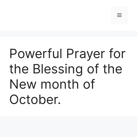
Skip
to
Menu
content
Powerful Prayer for
the Blessing of the
New month of
October.