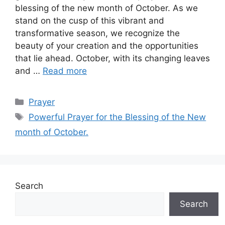
blessing of the new month of October. As we
stand on the cusp of this vibrant and
transformative season, we recognize the
beauty of your creation and the opportunities
that lie ahead. October, with its changing leaves
and …
Read more
Categories
Prayer
Tags
Powerful Prayer for the Blessing of the New
month of October.
Search
Search