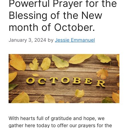
Powerful Prayer for the
Blessing of the New
month of October.
January 3, 2024
by
Jessie Emmanuel
With hearts full of gratitude and hope, we
gather here today to offer our prayers for the