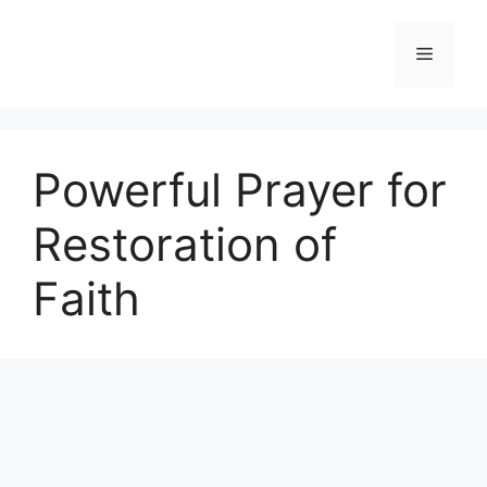
Skip
to
Menu
content
Powerful Prayer for
Restoration of
Faith