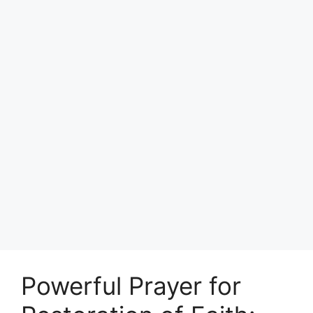
Powerful Prayer for