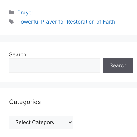
Categories
Prayer
Tags
Powerful Prayer for Restoration of Faith
Search
Search
Categories
Categories