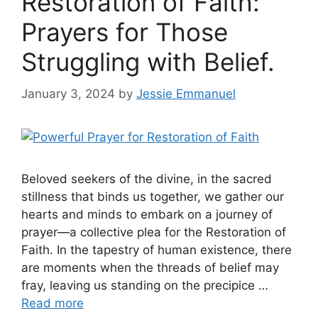
Restoration of Faith:
Prayers for Those
Struggling with Belief.
January 3, 2024
by
Jessie Emmanuel
Beloved seekers of the divine, in the sacred
stillness that binds us together, we gather our
hearts and minds to embark on a journey of
prayer—a collective plea for the Restoration of
Faith. In the tapestry of human existence, there
are moments when the threads of belief may
fray, leaving us standing on the precipice …
Read more