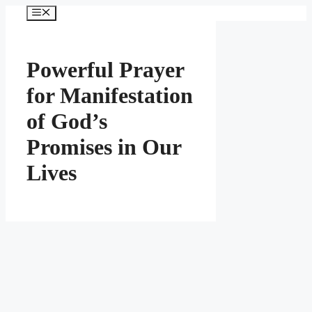
Skip
Menu
to
content
Powerful Prayer
for Manifestation
of God’s
Promises in Our
Lives