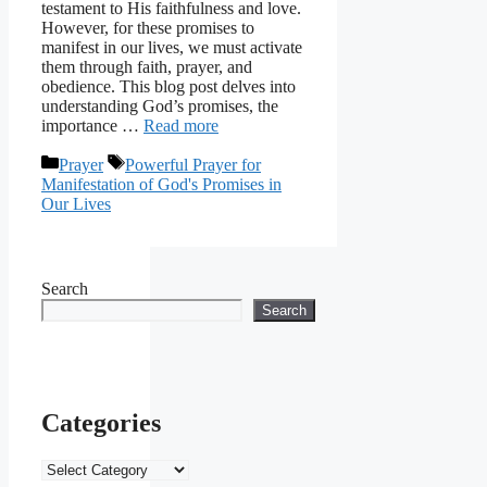
testament to His faithfulness and love.
However, for these promises to
manifest in our lives, we must activate
them through faith, prayer, and
obedience. This blog post delves into
understanding God’s promises, the
importance …
Read more
Categories
Tags
Prayer
Powerful Prayer for
Manifestation of God's Promises in
Our Lives
Search
Search
Categories
Categories