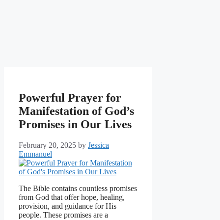
Powerful Prayer for
Manifestation of God’s
Promises in Our Lives
February 20, 2025
by
Jessica
Emmanuel
The Bible contains countless promises
from God that offer hope, healing,
provision, and guidance for His
people. These promises are a