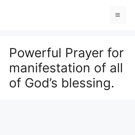
Skip
to
Menu
content
Powerful Prayer for
manifestation of all
of God’s blessing.