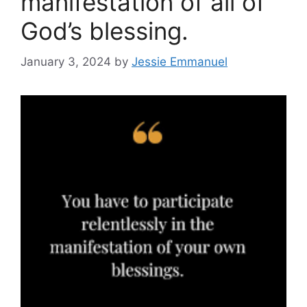
manifestation of all of
God’s blessing.
January 3, 2024
by
Jessie Emmanuel