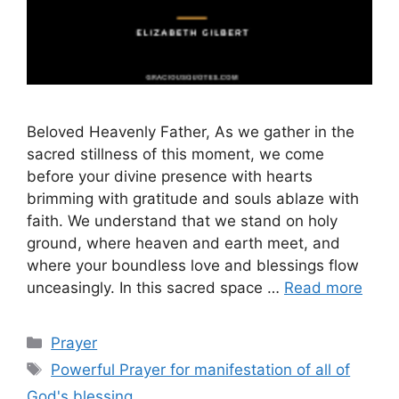
Beloved Heavenly Father, As we gather in the
sacred stillness of this moment, we come
before your divine presence with hearts
brimming with gratitude and souls ablaze with
faith. We understand that we stand on holy
ground, where heaven and earth meet, and
where your boundless love and blessings flow
unceasingly. In this sacred space …
Read more
Categories
Prayer
Tags
Powerful Prayer for manifestation of all of
God's blessing.