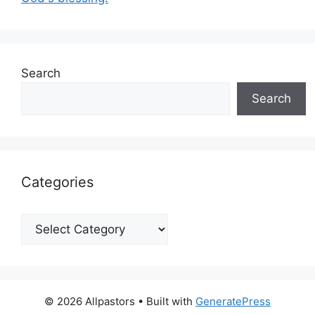
Search
Search
Categories
Categories
© 2026 Allpastors
• Built with
GeneratePress