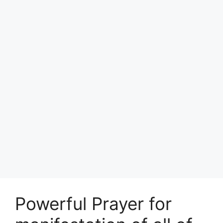
Powerful Prayer for