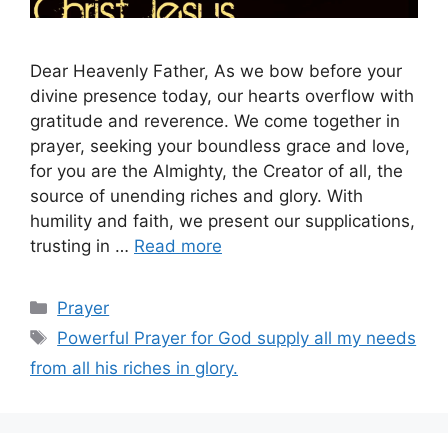
Dear Heavenly Father, As we bow before your
divine presence today, our hearts overflow with
gratitude and reverence. We come together in
prayer, seeking your boundless grace and love,
for you are the Almighty, the Creator of all, the
source of unending riches and glory. With
humility and faith, we present our supplications,
trusting in …
Read more
Categories
Prayer
Tags
Powerful Prayer for God supply all my needs
from all his riches in glory.