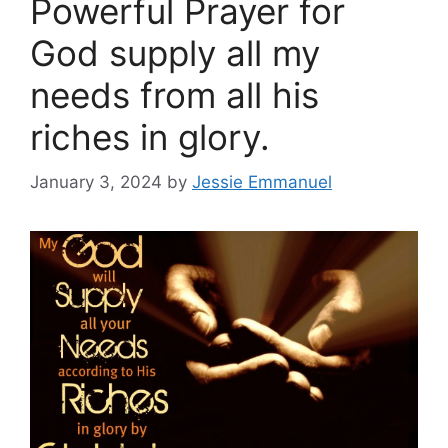
Powerful Prayer for
God supply all my
needs from all his
riches in glory.
January 3, 2024
by
Jessie Emmanuel