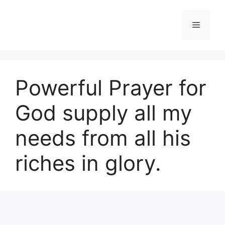
Skip
to
Menu
content
Powerful Prayer for
God supply all my
needs from all his
riches in glory.