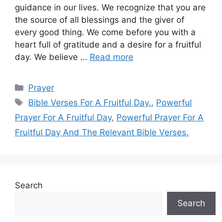
guidance in our lives. We recognize that you are
the source of all blessings and the giver of
every good thing. We come before you with a
heart full of gratitude and a desire for a fruitful
day. We believe …
Read more
Categories
Prayer
Tags
Bible Verses For A Fruitful Day.
,
Powerful
Prayer For A Fruitful Day
,
Powerful Prayer For A
Fruitful Day And The Relevant Bible Verses.
Search
Search