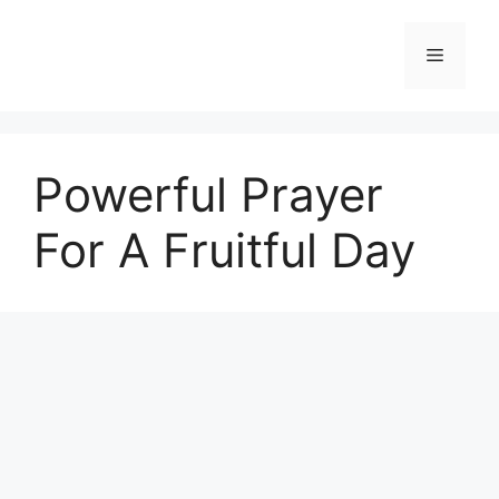
Skip
to
Menu
content
Powerful Prayer
For A Fruitful Day