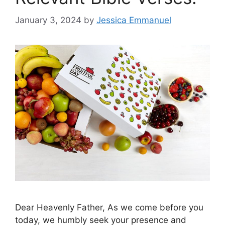
January 3, 2024
by
Jessica Emmanuel
Dear Heavenly Father, As we come before you
today, we humbly seek your presence and