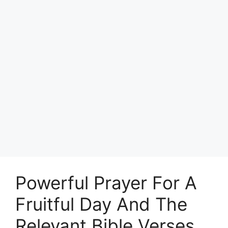
Powerful Prayer For A
Fruitful Day And The
Relevant Bible Verses.