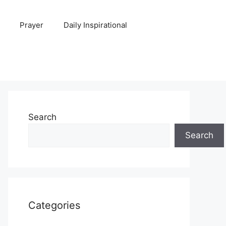
Prayer
Daily Inspirational
Search
Search
Categories