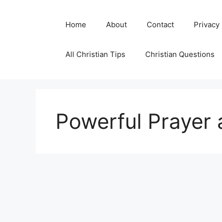
Skip
to
Home
About
Contact
Privacy
content
All Christian Tips
Christian Questions
Powerful Prayer 