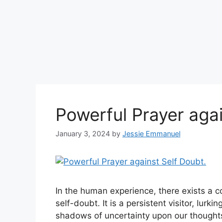
Powerful Prayer agai
January 3, 2024
by
Jessie Emmanuel
In the human experience, there exists a
self-doubt. It is a persistent visitor, lurk
shadows of uncertainty upon our thought