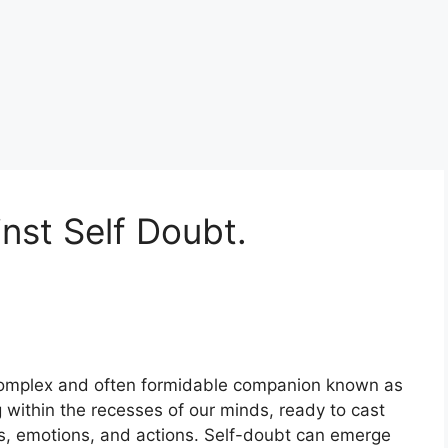
nst Self Doubt.
 complex and often formidable companion known as
ing within the recesses of our minds, ready to cast
s, emotions, and actions. Self-doubt can emerge