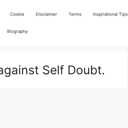
Cookie
Disclaimer
Terms
Inspirational Tips
Biography
against Self Doubt.