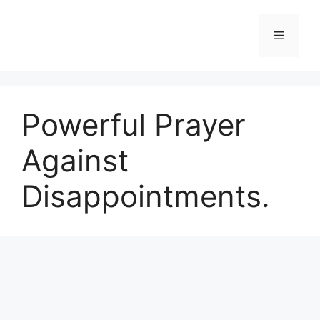
Skip
to
Menu
content
Powerful Prayer
Against
Disappointments.