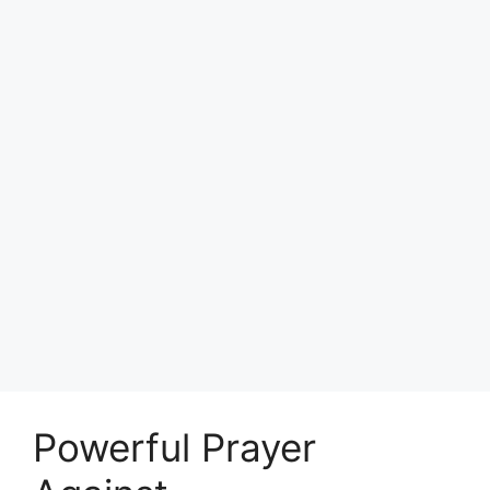
Powerful Prayer