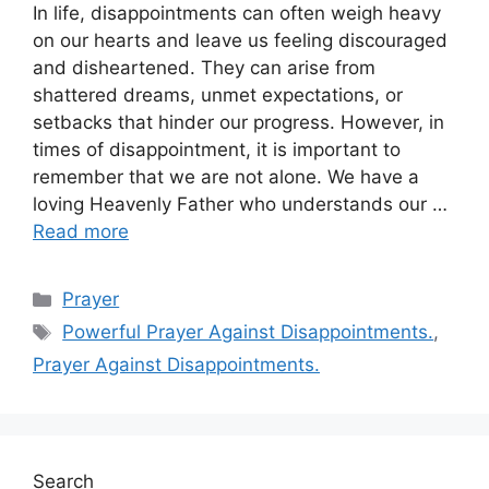
In life, disappointments can often weigh heavy
on our hearts and leave us feeling discouraged
and disheartened. They can arise from
shattered dreams, unmet expectations, or
setbacks that hinder our progress. However, in
times of disappointment, it is important to
remember that we are not alone. We have a
loving Heavenly Father who understands our …
Read more
Categories
Prayer
Tags
Powerful Prayer Against Disappointments.
,
Prayer Against Disappointments.
Search