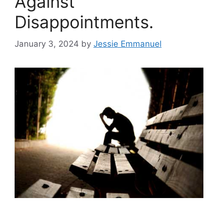
Against
Disappointments.
January 3, 2024
by
Jessie Emmanuel