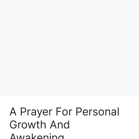
A Prayer For Personal
Growth And
Awakening.