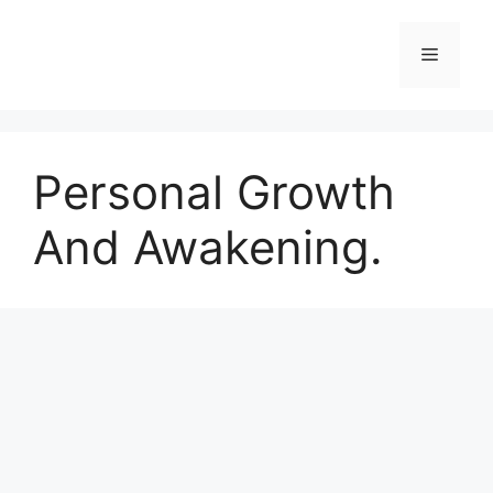
Skip
to
Menu
content
Personal Growth
And Awakening.