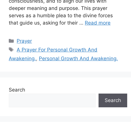
consciousness, and to align our lives with
deeper meaning and purpose. This prayer
serves as a humble plea to the divine forces
that guide us, asking for their …
Read more
Categories
Prayer
Tags
A Prayer For Personal Growth And
Awakening.
,
Personal Growth And Awakening.
Search
Search