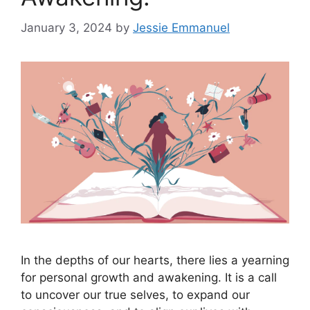
January 3, 2024
by
Jessie Emmanuel
In the depths of our hearts, there lies a yearning
for personal growth and awakening. It is a call
to uncover our true selves, to expand our