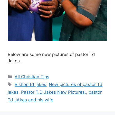
Below are some new pictures of pastor Td
Jakes.
Categories
All Christian Tips
Tags
Bishop td jakes
,
New pictures of pastor Td
jakes
,
Pastor T.D Jakes New Pictures.
,
pastor
Td JAkes and his wife