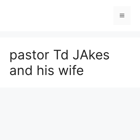
Skip
to
Menu
content
pastor Td JAkes
and his wife