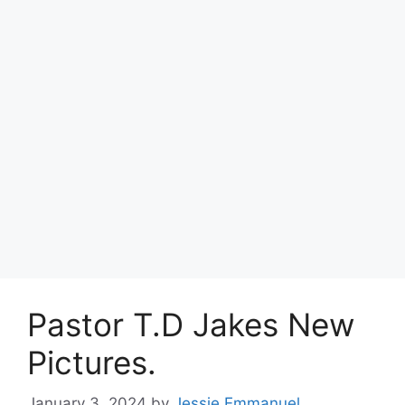
Pastor T.D Jakes New
Pictures.
January 3, 2024
by
Jessie Emmanuel