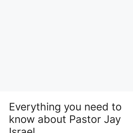
Everything you need to
know about Pastor Jay
Israel.