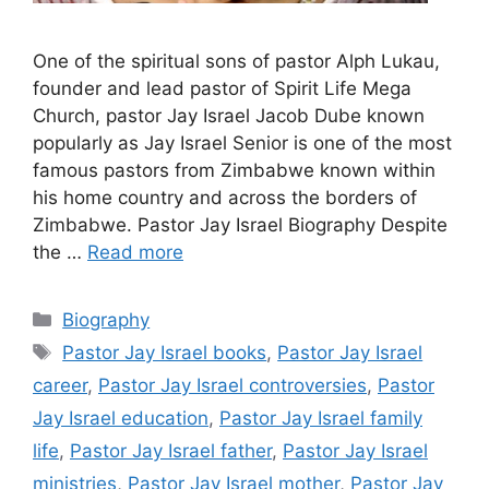
One of the spiritual sons of pastor Alph Lukau,
founder and lead pastor of Spirit Life Mega
Church, pastor Jay Israel Jacob Dube known
popularly as Jay Israel Senior is one of the most
famous pastors from Zimbabwe known within
his home country and across the borders of
Zimbabwe. Pastor Jay Israel Biography Despite
the …
Read more
Categories
Biography
Tags
Pastor Jay Israel books
,
Pastor Jay Israel
career
,
Pastor Jay Israel controversies
,
Pastor
Jay Israel education
,
Pastor Jay Israel family
life
,
Pastor Jay Israel father
,
Pastor Jay Israel
ministries
,
Pastor Jay Israel mother
,
Pastor Jay