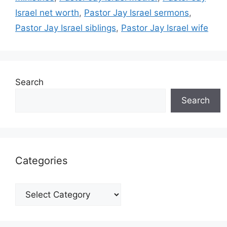
Israel net worth
,
Pastor Jay Israel sermons
,
Pastor Jay Israel siblings
,
Pastor Jay Israel wife
Search
Search
Categories
Categories