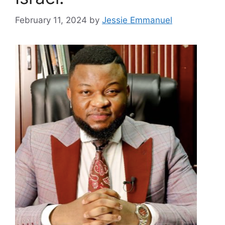
February 11, 2024
by
Jessie Emmanuel