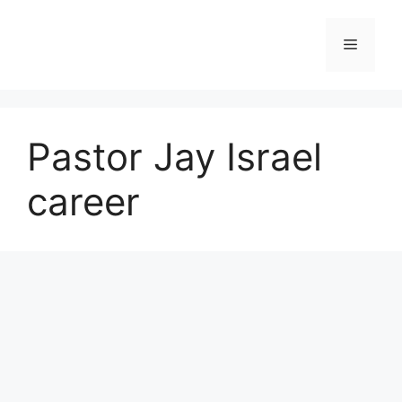
Skip
to
Menu
content
Pastor Jay Israel
career